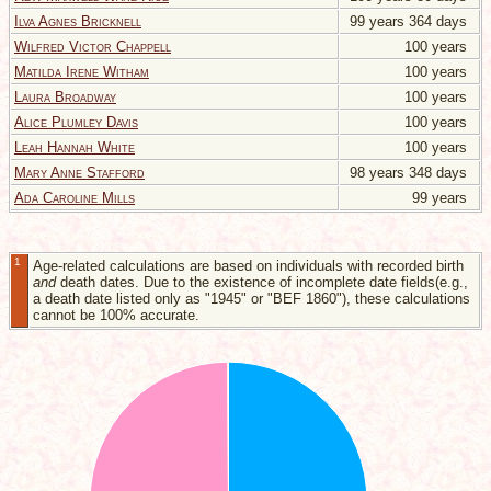
Ilva Agnes Bricknell
99 years 364 days
Wilfred Victor Chappell
100 years
Matilda Irene Witham
100 years
Laura Broadway
100 years
Alice Plumley Davis
100 years
Leah Hannah White
100 years
Mary Anne Stafford
98 years 348 days
Ada Caroline Mills
99 years
1
Age-related calculations are based on individuals with recorded birth
and
death dates. Due to the existence of incomplete date fields(e.g.,
a death date listed only as "1945" or "BEF 1860"), these calculations
cannot be 100% accurate.