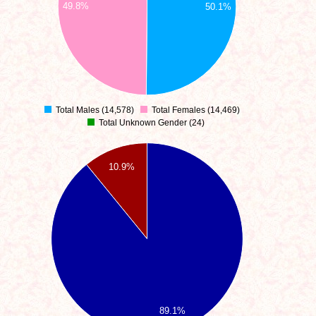
49.8%
50.1%
Total Males (14,578)
Total Females (14,469)
0
Total Unknown Gender (24)
10.9%
89.1%