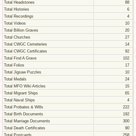
Total Headstones
88
Total Histories
6
Total Recordings
4
Total Videos
10
Total Billion Graves
20
Total Churches
27
Total CWGC Cemeteries
14
Total CWGC Certificates
92
Total Find A Grave
102
Total Folios
17
Total Jigsaw Puzzles
10
Total Medals
24
Total MFO Wiki Articles
15
Total Migrant Ships
65
Total Naval Ships
4
Total Probates & Wills
222
Total Birth Documents
192
Total Marriage Documents
300
Total Death Certificates
90
Total Postcards
258