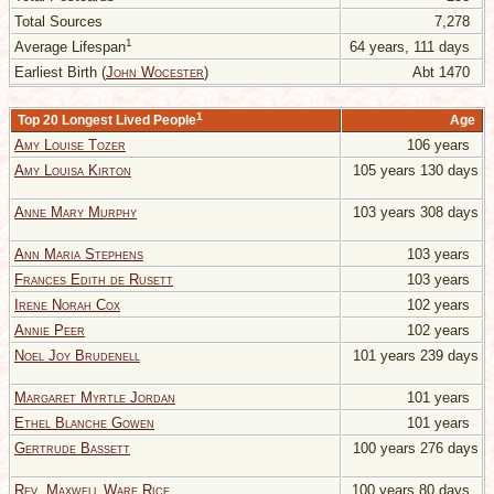
Total Sources
7,278
1
Average Lifespan
64 years, 111 days
Earliest Birth (
John Wocester
)
Abt 1470
1
Top 20 Longest Lived People
Age
Amy Louise Tozer
106 years
Amy Louisa Kirton
105 years 130 days
Anne Mary Murphy
103 years 308 days
Ann Maria Stephens
103 years
Frances Edith de Rusett
103 years
Irene Norah Cox
102 years
Annie Peer
102 years
Noel Joy Brudenell
101 years 239 days
Margaret Myrtle Jordan
101 years
Ethel Blanche Gowen
101 years
Gertrude Bassett
100 years 276 days
Rev. Maxwell Ware Rice
100 years 80 days