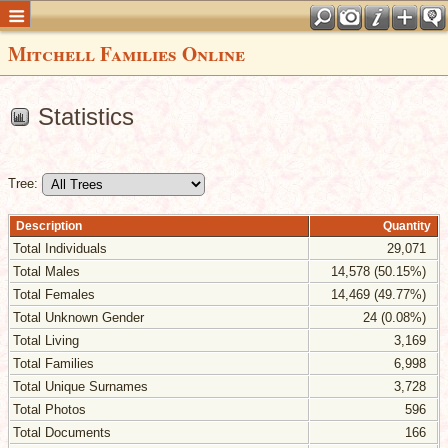
Mitchell Families Online
Statistics
Tree:
Description
Quantity
Total Individuals
29,071
Total Males
14,578 (50.15%)
Total Females
14,469 (49.77%)
Total Unknown Gender
24 (0.08%)
Total Living
3,169
Total Families
6,998
Total Unique Surnames
3,728
Total Photos
596
Total Documents
166