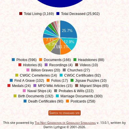
Total Living (3,169)
Total Deceased (25,902)
0
25.7%
7.1%
12.9%
8.3%
11.1%
9.6%
Photos (596)
Documents (166)
Headstones (88)
0
Histories (6)
Recordings (4)
Videos (10)
Billion Graves (20)
Churches (27)
CWGC Cemeteries (14)
CWGC Certificates (92)
Find A Grave (102)
Folios (17)
Jigsaw Puzzles (10)
Medals (24)
MFO Wiki Articles (15)
Migrant Ships (65)
Naval Ships (4)
Probates & Wills (222)
Birth Documents (192)
Marriage Documents (300)
Death Certificates (90)
Postcards (258)
Switch to standard site
This site powered by
The Next Generation of Genealogy Sitebuilding
v. 13.0.1, written by
Darrin Lythgoe © 2001-2026.