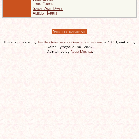
John Capon
Sarah Ann Davey
Amelia Harris
Switch to standard site
This site powered by
The Next Generation of Genealogy Sitebuilding
v. 13.0.1, written by
Darrin Lythgoe © 2001-2026.
Maintained by
Roger Mitchell
.