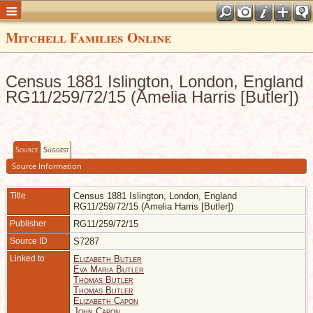
Mitchell Families Online
Census 1881 Islington, London, England
RG11/259/72/15 (Amelia Harris [Butler])
Source
Suggest
Source Information
Title
Census 1881 Islington, London, England
RG11/259/72/15 (Amelia Harris [Butler])
Publisher
RG11/259/72/15
Source ID
S7287
Linked to
Elizabeth Butler
Eva Maria Butler
Thomas Butler
Thomas Butler
Elizabeth Capon
John Capon