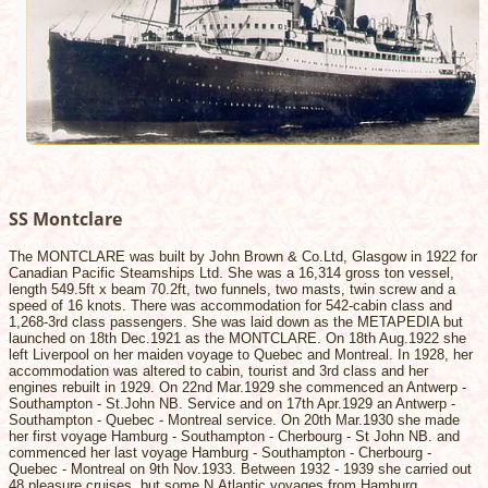
SS Montclare
The MONTCLARE was built by John Brown & Co.Ltd, Glasgow in 1922 for
Canadian Pacific Steamships Ltd. She was a 16,314 gross ton vessel,
length 549.5ft x beam 70.2ft, two funnels, two masts, twin screw and a
speed of 16 knots. There was accommodation for 542-cabin class and
1,268-3rd class passengers. She was laid down as the METAPEDIA but
launched on 18th Dec.1921 as the MONTCLARE. On 18th Aug.1922 she
left Liverpool on her maiden voyage to Quebec and Montreal. In 1928, her
accommodation was altered to cabin, tourist and 3rd class and her
engines rebuilt in 1929. On 22nd Mar.1929 she commenced an Antwerp -
Southampton - St.John NB. Service and on 17th Apr.1929 an Antwerp -
Southampton - Quebec - Montreal service. On 20th Mar.1930 she made
her first voyage Hamburg - Southampton - Cherbourg - St John NB. and
commenced her last voyage Hamburg - Southampton - Cherbourg -
Quebec - Montreal on 9th Nov.1933. Between 1932 - 1939 she carried out
48 pleasure cruises, but some N.Atlantic voyages from Hamburg,