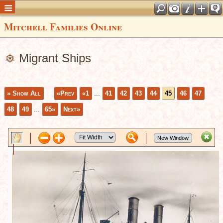
Mitchell Families Online
Migrant Ships
» Show All
«Prev
«1
...
41
42
43
44
45
46
47
48
49
...
65»
Next»