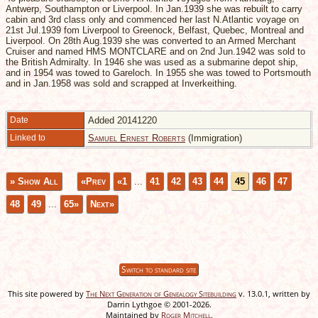
Antwerp, Southampton or Liverpool. In Jan.1939 she was rebuilt to carry
cabin and 3rd class only and commenced her last N.Atlantic voyage on
21st Jul.1939 fom Liverpool to Greenock, Belfast, Quebec, Montreal and
Liverpool. On 28th Aug.1939 she was converted to an Armed Merchant
Cruiser and named HMS MONTCLARE and on 2nd Jun.1942 was sold to
the British Admiralty. In 1946 she was used as a submarine depot ship,
and in 1954 was towed to Gareloch. In 1955 she was towed to Portsmouth
and in Jan.1958 was sold and scrapped at Inverkeithing.
Date
Added 20141220
Linked to
Samuel Ernest Roberts
(Immigration)
» Show All
«Prev
«1
...
41
42
43
44
45
46
47
48
49
...
65»
Next»
Switch to standard site
This site powered by
The Next Generation of Genealogy Sitebuilding
v. 13.0.1, written by
Darrin Lythgoe © 2001-2026.
Maintained by
Roger Mitchell
.