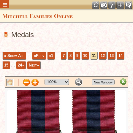
Mitchell Families Online
Medals
» Show All
«Prev
«1
...
7
8
9
10
11
12
13
14
15
...
24»
Next»