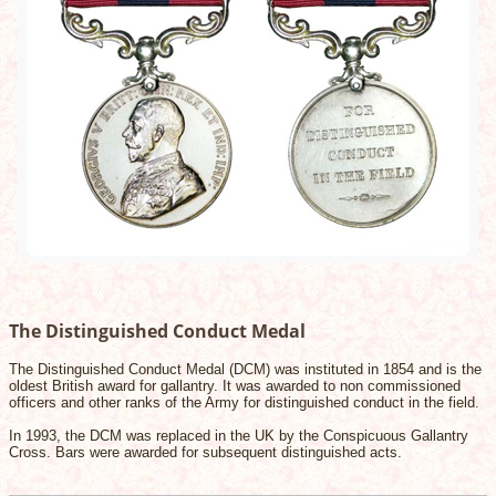
The Distinguished Conduct Medal
The Distinguished Conduct Medal (DCM) was instituted in 1854 and is the
oldest British award for gallantry. It was awarded to non commissioned
officers and other ranks of the Army for distinguished conduct in the field.
In 1993, the DCM was replaced in the UK by the Conspicuous Gallantry
Cross. Bars were awarded for subsequent distinguished acts.