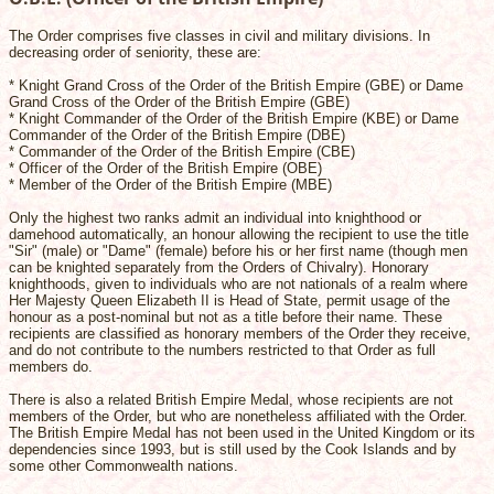
The Order comprises five classes in civil and military divisions. In
decreasing order of seniority, these are:
* Knight Grand Cross of the Order of the British Empire (GBE) or Dame
Grand Cross of the Order of the British Empire (GBE)
* Knight Commander of the Order of the British Empire (KBE) or Dame
Commander of the Order of the British Empire (DBE)
* Commander of the Order of the British Empire (CBE)
* Officer of the Order of the British Empire (OBE)
* Member of the Order of the British Empire (MBE)
Only the highest two ranks admit an individual into knighthood or
damehood automatically, an honour allowing the recipient to use the title
"Sir" (male) or "Dame" (female) before his or her first name (though men
can be knighted separately from the Orders of Chivalry). Honorary
knighthoods, given to individuals who are not nationals of a realm where
Her Majesty Queen Elizabeth II is Head of State, permit usage of the
honour as a post-nominal but not as a title before their name. These
recipients are classified as honorary members of the Order they receive,
and do not contribute to the numbers restricted to that Order as full
members do.
There is also a related British Empire Medal, whose recipients are not
members of the Order, but who are nonetheless affiliated with the Order.
The British Empire Medal has not been used in the United Kingdom or its
dependencies since 1993, but is still used by the Cook Islands and by
some other Commonwealth nations.