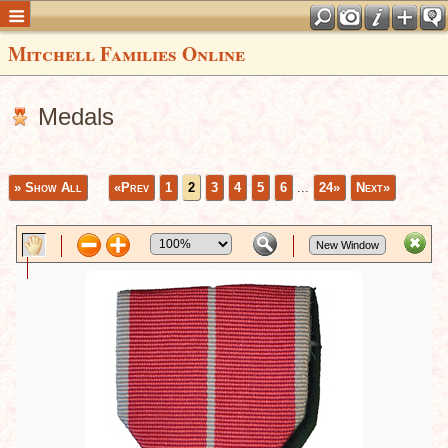
Mitchell Families Online
Medals
» Show All
«Prev
1
2
3
4
5
6
...
24»
Next»