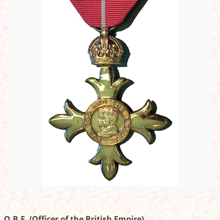
O.B.E. (Officer of the British Empire)