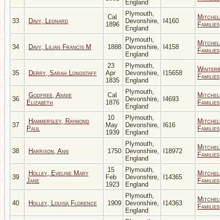
England
Plymouth,
Cal
Mitchel
33
Davy, Leonard
Devonshire,
I4160
1896
Families
England
Plymouth,
Mitchel
34
Davy, Lilian Francis M
1888
Devonshire,
I4158
Families
England
23
Plymouth,
Winter
35
Derry, Sarah Longstaff
Apr
Devonshire,
I15658
Families
1835
England
Plymouth,
Godfree, Annie
Cal
Mitchel
36
Devonshire,
I4693
Elizabeth
1876
Families
England
10
Plymouth,
Hammersley, Raymond
Mitchel
37
May
Devonshire,
I616
Paul
Families
1939
England
Plymouth,
Mitchel
38
Harrison, Ann
1750
Devonshire,
I18972
Families
England
15
Plymouth,
Holley, Eveline Mary
Mitchel
39
Feb
Devonshire,
I14365
Jane
Families
1923
England
Plymouth,
Mitchel
40
Holley, Louisa Florence
1909
Devonshire,
I14363
Families
England