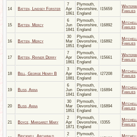
7
Plymouth,
Winterb
14
Batten, Lindsey Forster
Apr
Devonshire,
I15659
Families
1861
England
6
Plymouth,
Mitchell
15
Batten, Mercy
Jun
Devonshire,
I16892
Families
1841
England
30
Plymouth,
Mitchell
16
Batten, Mercy
Mar
Devonshire,
I16892
Families
1851
England
7
Plymouth,
Winterb
17
Batten, Rayner Derry
Apr
Devonshire,
I15661
Families
1861
England
3
Plymouth,
Mitchell
18
Bell, George Henry B
Apr
Devonshire,
I27208
Families
1881
England
6
Plymouth,
Mitchell
19
Bliss, Anna
Jun
Devonshire,
I16894
Families
1841
England
30
Plymouth,
Mitchell
20
Bliss, Anna
Mar
Devonshire,
I16894
Families
1851
England
2
Plymouth,
Mitchell
21
Boyce, Margaret Mary
Apr
Devonshire,
I3355
Families
1871
England
2
Plymouth,
Bricknell, Archibald
Mitchell