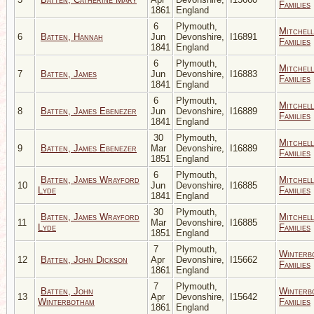
Families
1861
England
6
Plymouth,
Mitchell
6
Batten, Hannah
Jun
Devonshire,
I16891
Families
1841
England
6
Plymouth,
Mitchell
7
Batten, James
Jun
Devonshire,
I16883
Families
1841
England
6
Plymouth,
Mitchell
8
Batten, James Ebenezer
Jun
Devonshire,
I16889
Families
1841
England
30
Plymouth,
Mitchell
9
Batten, James Ebenezer
Mar
Devonshire,
I16889
Families
1851
England
6
Plymouth,
Batten, James Wrayford
Mitchell
10
Jun
Devonshire,
I16885
Lyde
Families
1841
England
30
Plymouth,
Batten, James Wrayford
Mitchell
11
Mar
Devonshire,
I16885
Lyde
Families
1851
England
7
Plymouth,
Winterb
12
Batten, John Dickson
Apr
Devonshire,
I15662
Families
1861
England
7
Plymouth,
Batten, John
Winterb
13
Apr
Devonshire,
I15642
Winterbotham
Families
1861
England