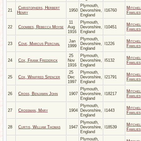
Plymouth,
Christophers, Herbert
Mitchel
21
1950
Devonshire,
I16760
Henry
Families
England
11
Plymouth,
Mitchel
22
Coombes, Rebecca Moyse
Aug
Devonshire,
I10451
Families
1916
England
Plymouth,
Jan
Mitchel
23
Cove, Marcus Percival
Devonshire,
I1226
1999
Families
England
25
Plymouth,
Mitchel
24
Cox, Frank Frederick
Nov
Devonshire,
I5132
Families
1916
England
25
Plymouth,
Mitchel
25
Cox, Winifred Spencer
Dec
Devonshire,
I21791
Families
1997
England
Plymouth,
Mitchel
26
Cross, Benjamin John
1907
Devonshire,
I18217
Families
England
Plymouth,
Mitchel
27
Crossman, Mary
1904
Devonshire,
I1443
Families
England
Plymouth,
Mitchel
28
Curtis, William Thomas
1947
Devonshire,
I18539
Families
England
Plymouth,