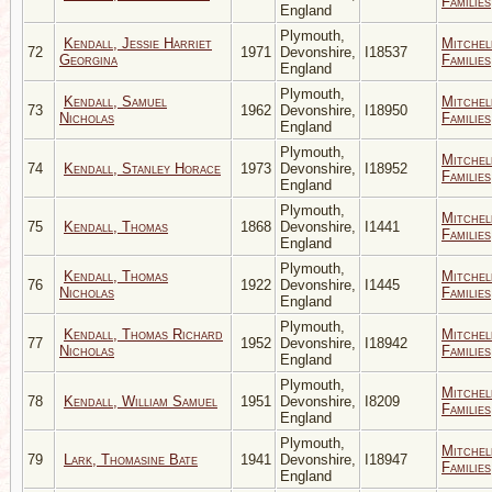
Families
England
Plymouth,
Kendall, Jessie Harriet
Mitchel
72
1971
Devonshire,
I18537
Georgina
Families
England
Plymouth,
Kendall, Samuel
Mitchel
73
1962
Devonshire,
I18950
Nicholas
Families
England
Plymouth,
Mitchel
74
Kendall, Stanley Horace
1973
Devonshire,
I18952
Families
England
Plymouth,
Mitchel
75
Kendall, Thomas
1868
Devonshire,
I1441
Families
England
Plymouth,
Kendall, Thomas
Mitchel
76
1922
Devonshire,
I1445
Nicholas
Families
England
Plymouth,
Kendall, Thomas Richard
Mitchel
77
1952
Devonshire,
I18942
Nicholas
Families
England
Plymouth,
Mitchel
78
Kendall, William Samuel
1951
Devonshire,
I8209
Families
England
Plymouth,
Mitchel
79
Lark, Thomasine Bate
1941
Devonshire,
I18947
Families
England