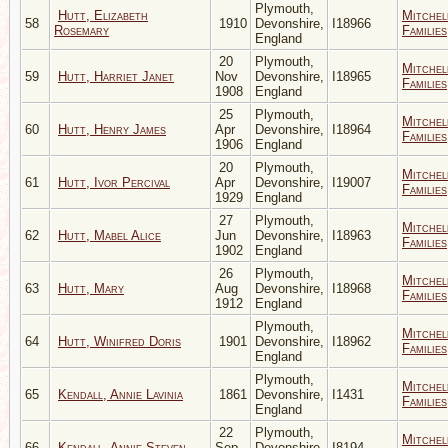
Plymouth,
Hutt, Elizabeth
Mitchel
58
1910
Devonshire,
I18966
Rosemary
Families
England
20
Plymouth,
Mitchel
59
Hutt, Harriet Janet
Nov
Devonshire,
I18965
Families
1908
England
25
Plymouth,
Mitchel
60
Hutt, Henry James
Apr
Devonshire,
I18964
Families
1906
England
20
Plymouth,
Mitchel
61
Hutt, Ivor Percival
Apr
Devonshire,
I19007
Families
1929
England
27
Plymouth,
Mitchel
62
Hutt, Mabel Alice
Jun
Devonshire,
I18963
Families
1902
England
26
Plymouth,
Mitchel
63
Hutt, Mary
Aug
Devonshire,
I18968
Families
1912
England
Plymouth,
Mitchel
64
Hutt, Winifred Doris
1901
Devonshire,
I18962
Families
England
Plymouth,
Mitchel
65
Kendall, Annie Lavinia
1861
Devonshire,
I1431
Families
England
22
Plymouth,
Mitchel
66
Kendall, Annie Steven
Sep
Devonshire,
I8194