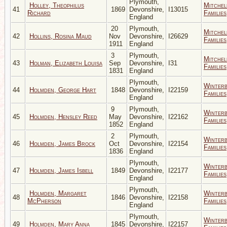
Plymouth,
Holley, Theophilus
Mitchel
41
1869
Devonshire,
I13015
Richard
Families
England
20
Plymouth,
Mitchel
42
Hollins, Rosina Maud
Nov
Devonshire,
I26629
Families
1911
England
3
Plymouth,
Mitchel
43
Holman, Elizabeth Louisa
Sep
Devonshire,
I31
Families
1831
England
Plymouth,
Winter
44
Holmden, George Hart
1848
Devonshire,
I22159
Families
England
9
Plymouth,
Winter
45
Holmden, Hensley Reed
May
Devonshire,
I22162
Families
1852
England
2
Plymouth,
Winter
46
Holmden, James Brock
Oct
Devonshire,
I22154
Families
1836
England
Plymouth,
Winter
47
Holmden, James Isbell
1849
Devonshire,
I22177
Families
England
Plymouth,
Holmden, Margaret
Winter
48
1846
Devonshire,
I22158
McPherson
Families
England
Plymouth,
Winter
49
Holmden, Mary Anna
1845
Devonshire,
I22157