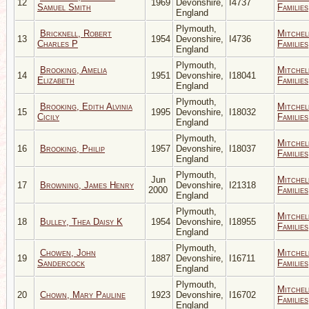
12
1969
Devonshire,
I4737
Samuel Smith
Families
England
Plymouth,
Bricknell, Robert
Mitchel
13
1954
Devonshire,
I4736
Charles P
Families
England
Plymouth,
Brooking, Amelia
Mitchel
14
1951
Devonshire,
I18041
Elizabeth
Families
England
Plymouth,
Brooking, Edith Alvinia
Mitchel
15
1995
Devonshire,
I18032
Cicily
Families
England
Plymouth,
Mitchel
16
Brooking, Philip
1957
Devonshire,
I18037
Families
England
Plymouth,
Jun
Mitchel
17
Browning, James Henry
Devonshire,
I21318
2000
Families
England
Plymouth,
Mitchel
18
Bulley, Thea Daisy K
1954
Devonshire,
I18955
Families
England
Plymouth,
Chowen, John
Mitchel
19
1887
Devonshire,
I16711
Sandercock
Families
England
Plymouth,
Mitchel
20
Chown, Mary Pauline
1923
Devonshire,
I16702
Families
England