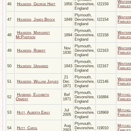
Winter
46
Holmden, George Hart
1856
Devonshire,
I22159
Families
England
Plymouth,
Winter
47
Holmden, James Brock
1849
Devonshire,
I22154
Families
England
Plymouth,
Holmden, Margaret
Winter
48
1894
Devonshire,
I22158
McPherson
Families
England
Plymouth,
Nov
Winter
49
Holmden, Robert
Devonshire,
I22163
1830
Families
England
Plymouth,
Winter
50
Holmden, Unnamed
1843
Devonshire,
I22167
Families
England
21
Plymouth,
Winter
51
Holmden, William Jaques
Dec
Devonshire,
I22146
Families
1871
England
Plymouth,
Husband, Elizabeth
Bef
Mitchel
52
Devonshire,
I16884
Osment
1871
Families
England
Plymouth,
Jul
Mitchel
53
Hutt, Alberta Emily
Devonshire,
I18969
2005
Families
England
Plymouth,
Aug
Mitchel
54
Hutt, Carol
Devonshire,
I19010
2003
Families