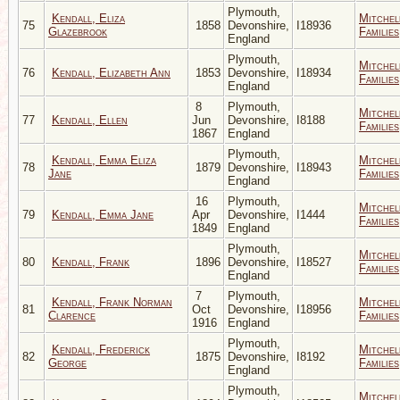
Plymouth,
Kendall, Eliza
Mitchel
75
1858
Devonshire,
I18936
Glazebrook
Families
England
Plymouth,
Mitchel
76
Kendall, Elizabeth Ann
1853
Devonshire,
I18934
Families
England
8
Plymouth,
Mitchel
77
Kendall, Ellen
Jun
Devonshire,
I8188
Families
1867
England
Plymouth,
Kendall, Emma Eliza
Mitchel
78
1879
Devonshire,
I18943
Jane
Families
England
16
Plymouth,
Mitchel
79
Kendall, Emma Jane
Apr
Devonshire,
I1444
Families
1849
England
Plymouth,
Mitchel
80
Kendall, Frank
1896
Devonshire,
I18527
Families
England
7
Plymouth,
Kendall, Frank Norman
Mitchel
81
Oct
Devonshire,
I18956
Clarence
Families
1916
England
Plymouth,
Kendall, Frederick
Mitchel
82
1875
Devonshire,
I8192
George
Families
England
Plymouth,
Mitchel