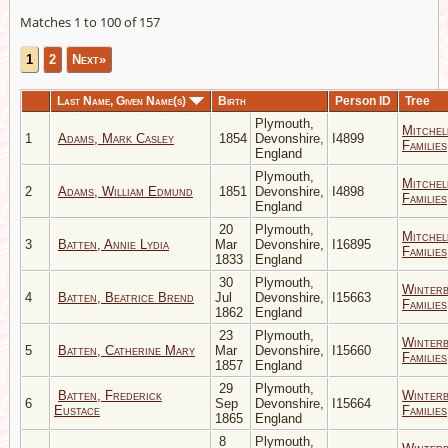
Matches 1 to 100 of 157
1
2
Next»
Last Name, Given Name(s)
Birth
Person ID
Tree
Plymouth,
Mitchel
1
Adams, Mark Casley
1854
Devonshire,
I4899
Families
England
Plymouth,
Mitchel
2
Adams, William Edmund
1851
Devonshire,
I4898
Families
England
20
Plymouth,
Mitchel
3
Batten, Annie Lydia
Mar
Devonshire,
I16895
Families
1833
England
30
Plymouth,
Winter
4
Batten, Beatrice Brend
Jul
Devonshire,
I15663
Families
1862
England
23
Plymouth,
Winter
5
Batten, Catherine Mary
Mar
Devonshire,
I15660
Families
1857
England
29
Plymouth,
Batten, Frederick
Winter
6
Sep
Devonshire,
I15664
Eustace
Families
1865
England
8
Plymouth,