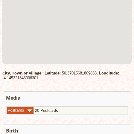
City, Town or Village :
Latitude:
50.37015681809833,
Longitude:
-4.145321846008301
Media
Postcards
20 Postcards
Birth