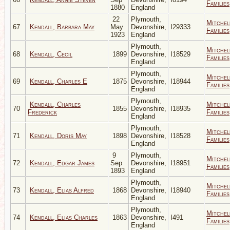
Families
1880
England
22
Plymouth,
Mitchel
67
Kendall, Barbara May
May
Devonshire,
I29333
Families
1923
England
Plymouth,
Mitchel
68
Kendall, Cecil
1899
Devonshire,
I18529
Families
England
Plymouth,
Mitchel
69
Kendall, Charles E
1875
Devonshire,
I18944
Families
England
Plymouth,
Kendall, Charles
Mitchel
70
1855
Devonshire,
I18935
Frederick
Families
England
Plymouth,
Mitchel
71
Kendall, Doris May
1898
Devonshire,
I18528
Families
England
9
Plymouth,
Mitchel
72
Kendall, Edgar James
Sep
Devonshire,
I18951
Families
1893
England
Plymouth,
Mitchel
73
Kendall, Elias Alfred
1868
Devonshire,
I18940
Families
England
Plymouth,
Mitchel
74
Kendall, Elias Charles
1863
Devonshire,
I491
Families
England