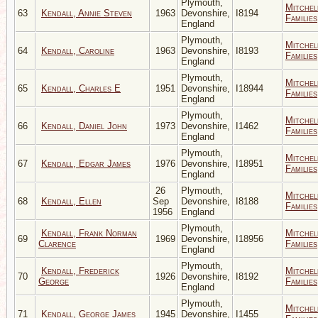
Plymouth,
Mitchel
63
Kendall, Annie Steven
1963
Devonshire,
I8194
Families
England
Plymouth,
Mitchel
64
Kendall, Caroline
1963
Devonshire,
I8193
Families
England
Plymouth,
Mitchel
65
Kendall, Charles E
1951
Devonshire,
I18944
Families
England
Plymouth,
Mitchel
66
Kendall, Daniel John
1973
Devonshire,
I1462
Families
England
Plymouth,
Mitchel
67
Kendall, Edgar James
1976
Devonshire,
I18951
Families
England
26
Plymouth,
Mitchel
68
Kendall, Ellen
Sep
Devonshire,
I8188
Families
1956
England
Plymouth,
Kendall, Frank Norman
Mitchel
69
1969
Devonshire,
I18956
Clarence
Families
England
Plymouth,
Kendall, Frederick
Mitchel
70
1926
Devonshire,
I8192
George
Families
England
Plymouth,
Mitchel
71
Kendall, George James
1945
Devonshire,
I1455