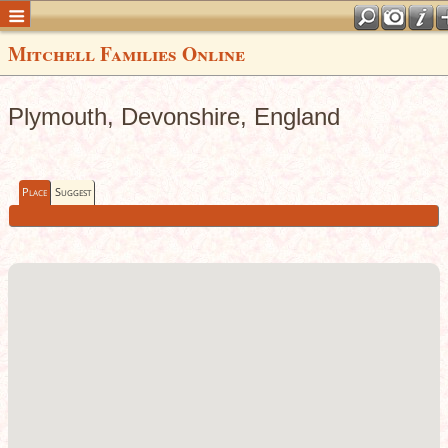
Mitchell Families Online
Plymouth, Devonshire, England
Place
Suggest