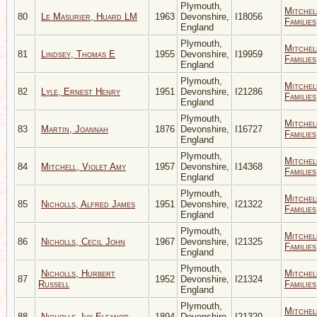
Plymouth,
Mitchel
80
Le Masurier, Huard LM
1963
Devonshire,
I18056
Families
England
Plymouth,
Mitchel
81
Lindsey, Thomas E
1955
Devonshire,
I19959
Families
England
Plymouth,
Mitchel
82
Lyle, Ernest Henry
1951
Devonshire,
I21286
Families
England
Plymouth,
Mitchel
83
Martin, Joannah
1876
Devonshire,
I16727
Families
England
Plymouth,
Mitchel
84
Mitchell, Violet Amy
1957
Devonshire,
I14368
Families
England
Plymouth,
Mitchel
85
Nicholls, Alfred James
1951
Devonshire,
I21322
Families
England
Plymouth,
Mitchel
86
Nicholls, Cecil John
1967
Devonshire,
I21325
Families
England
Plymouth,
Nicholls, Hurbert
Mitchel
87
1952
Devonshire,
I21324
Russell
Families
England
Plymouth,
Mitchel
88
Nicholls, Ivy Eleanor
1894
Devonshire,
I21320