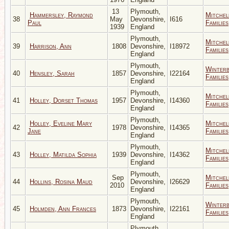
13
Plymouth,
Hammersley, Raymond
Mitchel
38
May
Devonshire,
I616
Paul
Families
1939
England
Plymouth,
Mitchel
39
Harrison, Ann
1808
Devonshire,
I18972
Families
England
Plymouth,
Winter
40
Hensley, Sarah
1857
Devonshire,
I22164
Families
England
Plymouth,
Mitchel
41
Holley, Dorset Thomas
1957
Devonshire,
I14360
Families
England
Plymouth,
Holley, Eveline Mary
Mitchel
42
1978
Devonshire,
I14365
Jane
Families
England
Plymouth,
Mitchel
43
Holley, Matilda Sophia
1939
Devonshire,
I14362
Families
England
Plymouth,
Sep
Mitchel
44
Hollins, Rosina Maud
Devonshire,
I26629
2010
Families
England
Plymouth,
Winter
45
Holmden, Ann Frances
1873
Devonshire,
I22161
Families
England
Plymouth,