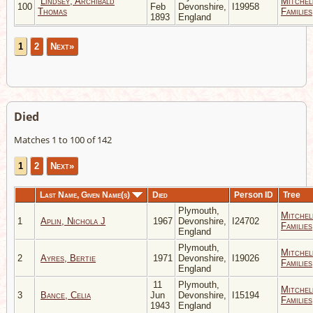
Lindsey, Archibald
Mitchel
100
Feb
Devonshire,
I19958
Thomas
Families
1893
England
1
2
Next»
Died
Matches 1 to 100 of 142
1
2
Next»
Last Name, Given Name(s)
Died
Person ID
Tree
Plymouth,
Mitchel
1
Aplin, Nichola J
1967
Devonshire,
I24702
Families
England
Plymouth,
Mitchel
2
Ayres, Bertie
1971
Devonshire,
I19026
Families
England
11
Plymouth,
Mitchel
3
Bance, Celia
Jun
Devonshire,
I15194
Families
1943
England