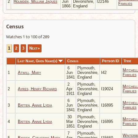
2
Holmden, William Jaques
Jun
Devonshire,
I22146
Families
1866
England
Census
Matches 1 to 100 of 289
1
2
3
Next»
Last Name, Given Name(s)
Census
Person ID
Tree
6
Plymouth,
Mitchell
1
Atwill, Mary
Jun
Devonshire,
I42
Families
1841
England
2
Plymouth,
Mitchell
2
Ayres, Henry Richard
Apr
Devonshire,
I19024
Families
1911
England
6
Plymouth,
Mitchell
3
Batten, Annie Lydia
Jun
Devonshire,
I16895
Families
1841
England
30
Plymouth,
Mitchell
4
Batten, Annie Lydia
Mar
Devonshire,
I16895
Families
1851
England
7
Plymouth,
Winterb
5
Batten, Catherine Mary
Apr
Devonshire,
I15660