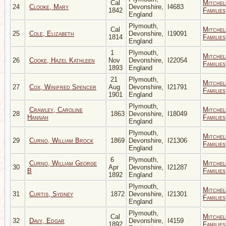
Cal
Mitchel
24
Clooke, Mary
Devonshire,
I4683
1842
Families
England
Plymouth,
Cal
Mitchel
25
Cole, Elizabeth
Devonshire,
I19091
1814
Families
England
1
Plymouth,
Mitchel
26
Cooke, Hazel Kathleen
Nov
Devonshire,
I22054
Families
1893
England
21
Plymouth,
Mitchel
27
Cox, Winifred Spencer
Aug
Devonshire,
I21791
Families
1901
England
Plymouth,
Crawley, Caroline
Mitchel
28
1863
Devonshire,
I18049
Hannah
Families
England
Plymouth,
Mitchel
29
Curno, William Brock
1869
Devonshire,
I21306
Families
England
6
Plymouth,
Curno, William George
Mitchel
30
Apr
Devonshire,
I21287
B
Families
1892
England
Plymouth,
Mitchel
31
Curtis, Sydney
1872
Devonshire,
I21301
Families
England
Plymouth,
Cal
Mitchel
32
Davy, Edgar
Devonshire,
I4159
1892
Families