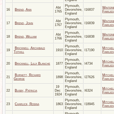
Plymouth,
Abt
Winter
16
Brend, Ann
Devonshire,
I16837
1765
Families
England
Plymouth,
Abt
Winter
17
Brend, John
Devonshire,
I16839
1767
Families
England
Plymouth,
Abt
Winter
18
Brend, William
Devonshire,
I16838
1766
Families
England
Plymouth,
Bricknell, Archibald
Mitchel
19
1910
Devonshire,
I17190
Tothill
Families
England
Plymouth,
Mitchel
20
Bricknell, Lilly Blanche
1877
Devonshire,
I4734
Families
England
Plymouth,
Burnett, Richard
Mitchel
21
1898
Devonshire,
I27626
George
Families
England
19
Plymouth,
Mitchel
22
Busby, Patricia
Dec
Devonshire,
I6324
Families
1924
England
Plymouth,
Mitchel
23
Charlick, Rosina
1863
Devonshire,
I18945
Families
England
Plymouth,