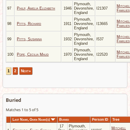
Plymouth,
Mitchel
97
Philp, Amelia Elizabeth
1946
Devonshire,
I21307
Families
England
Plymouth,
Mitchel
98
Pitts, Richard
1911
Devonshire,
I13665
Families
England
Plymouth,
Mitchel
99
Pitts, Susanna
1932
Devonshire,
I537
Families
England
Plymouth,
Mitchel
100
Pope, Cecilia Maud
1970
Devonshire,
I22520
Families
England
1
2
Next»
Buried
Matches 1 to 5 of 5
Last Name, Given Name(s)
Buried
Person ID
Tree
17
Plymouth,
Mitchell