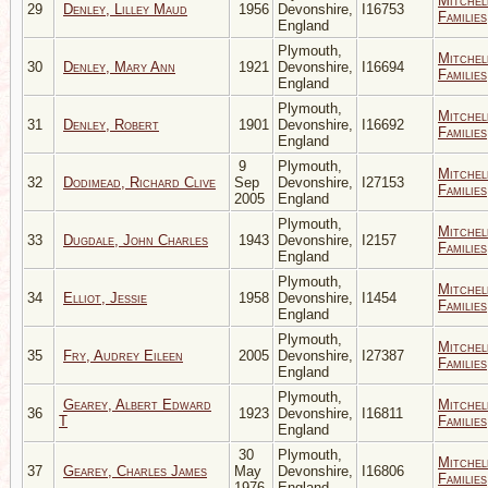
Mitchel
29
Denley, Lilley Maud
1956
Devonshire,
I16753
Families
England
Plymouth,
Mitchel
30
Denley, Mary Ann
1921
Devonshire,
I16694
Families
England
Plymouth,
Mitchel
31
Denley, Robert
1901
Devonshire,
I16692
Families
England
9
Plymouth,
Mitchel
32
Dodimead, Richard Clive
Sep
Devonshire,
I27153
Families
2005
England
Plymouth,
Mitchel
33
Dugdale, John Charles
1943
Devonshire,
I2157
Families
England
Plymouth,
Mitchel
34
Elliot, Jessie
1958
Devonshire,
I1454
Families
England
Plymouth,
Mitchel
35
Fry, Audrey Eileen
2005
Devonshire,
I27387
Families
England
Plymouth,
Gearey, Albert Edward
Mitchel
36
1923
Devonshire,
I16811
T
Families
England
30
Plymouth,
Mitchel
37
Gearey, Charles James
May
Devonshire,
I16806
Families
1976
England