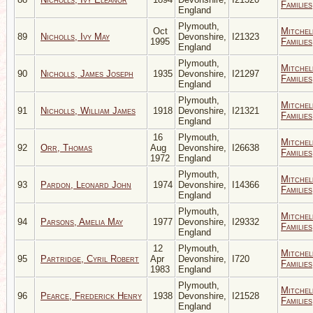
Families
England
Plymouth,
Oct
Mitchel
89
Nicholls, Ivy May
Devonshire,
I21323
1995
Families
England
Plymouth,
Mitchel
90
Nicholls, James Joseph
1935
Devonshire,
I21297
Families
England
Plymouth,
Mitchel
91
Nicholls, William James
1918
Devonshire,
I21321
Families
England
16
Plymouth,
Mitchel
92
Orr, Thomas
Aug
Devonshire,
I26638
Families
1972
England
Plymouth,
Mitchel
93
Pardon, Leonard John
1974
Devonshire,
I14366
Families
England
Plymouth,
Mitchel
94
Parsons, Amelia May
1977
Devonshire,
I29332
Families
England
12
Plymouth,
Mitchel
95
Partridge, Cyril Robert
Apr
Devonshire,
I720
Families
1983
England
Plymouth,
Mitchel
96
Pearce, Frederick Henry
1938
Devonshire,
I21528
Families
England