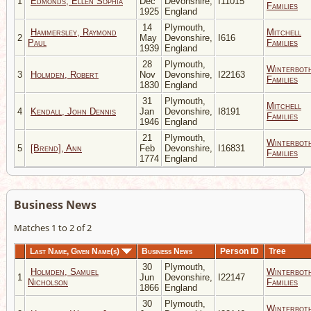
1
Edmonds, Ellen Sophia
Dec
Devonshire,
I11015
Families
1925
England
14
Plymouth,
Hammersley, Raymond
Mitchell
2
May
Devonshire,
I616
Paul
Families
1939
England
28
Plymouth,
Winterbot
3
Holmden, Robert
Nov
Devonshire,
I22163
Families
1830
England
31
Plymouth,
Mitchell
4
Kendall, John Dennis
Jan
Devonshire,
I8191
Families
1946
England
21
Plymouth,
Winterbot
5
[Brend], Ann
Feb
Devonshire,
I16831
Families
1774
England
Business News
Matches 1 to 2 of 2
Last Name, Given Name(s)
Business News
Person ID
Tree
30
Plymouth,
Holmden, Samuel
Winterbot
1
Jun
Devonshire,
I22147
Nicholson
Families
1866
England
30
Plymouth,
Winterbot