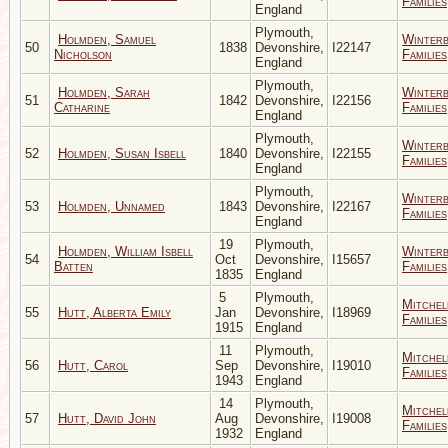
Families
England
Plymouth,
Holmden, Samuel
Winter
50
1838
Devonshire,
I22147
Nicholson
Families
England
Plymouth,
Holmden, Sarah
Winter
51
1842
Devonshire,
I22156
Catharine
Families
England
Plymouth,
Winter
52
Holmden, Susan Isbell
1840
Devonshire,
I22155
Families
England
Plymouth,
Winter
53
Holmden, Unnamed
1843
Devonshire,
I22167
Families
England
19
Plymouth,
Holmden, William Isbell
Winter
54
Oct
Devonshire,
I15657
Batten
Families
1835
England
5
Plymouth,
Mitchel
55
Hutt, Alberta Emily
Jan
Devonshire,
I18969
Families
1915
England
11
Plymouth,
Mitchel
56
Hutt, Carol
Sep
Devonshire,
I19010
Families
1943
England
14
Plymouth,
Mitchel
57
Hutt, David John
Aug
Devonshire,
I19008
Families
1932
England