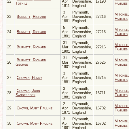
22
Apr
Devonshire,
I17190
Tothill
Families
1911
England
3
Plymouth,
Mitchell
23
Burnett, Richard
Apr
Devonshire,
I27216
Families
1881
England
5
Plymouth,
Mitchell
24
Burnett, Richard
Apr
Devonshire,
I27216
Families
1891
England
31
Plymouth,
Mitchell
25
Burnett, Richard
Mar
Devonshire,
I27216
Families
1901
England
31
Plymouth,
Burnett, Richard
Mitchell
26
Mar
Devonshire,
I27626
George
Families
1901
England
3
Plymouth,
Mitchell
27
Chowen, Henry
Apr
Devonshire,
I16715
Families
1881
England
3
Plymouth,
Chowen, John
Mitchell
28
Apr
Devonshire,
I16711
Sandercock
Families
1881
England
2
Plymouth,
Mitchell
29
Chown, Mary Pauline
Apr
Devonshire,
I16702
Families
1871
England
3
Plymouth,
Mitchell
30
Chown, Mary Pauline
Apr
Devonshire,
I16702
Families
1881
England