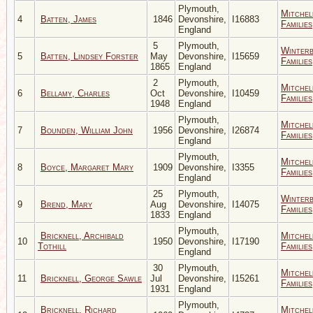
Plymouth,
Mitchel
4
Batten, James
1846
Devonshire,
I16883
Families
England
5
Plymouth,
Winter
5
Batten, Lindsey Forster
May
Devonshire,
I15659
Families
1865
England
2
Plymouth,
Mitchel
6
Bellamy, Charles
Oct
Devonshire,
I10459
Families
1948
England
Plymouth,
Mitchel
7
Bounden, William John
1956
Devonshire,
I26874
Families
England
Plymouth,
Mitchel
8
Boyce, Margaret Mary
1909
Devonshire,
I3355
Families
England
25
Plymouth,
Winter
9
Brend, Mary
Aug
Devonshire,
I14075
Families
1833
England
Plymouth,
Bricknell, Archibald
Mitchel
10
1950
Devonshire,
I17190
Tothill
Families
England
30
Plymouth,
Mitchel
11
Bricknell, George Sawle
Jul
Devonshire,
I15261
Families
1931
England
Plymouth,
Bricknell, Richard
Mitchel