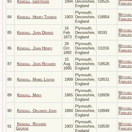
83
Kendall, Gertrude
1894
Devonshire,
I18525
Families
England
Plymouth,
Mitchel
84
Kendall, Henry Thomas
1903
Devonshire,
I18954
Families
England
16
Plymouth,
Mitchel
85
Kendall, John Dennis
Feb
Devonshire,
I8191
Families
1873
England
29
Plymouth,
Mitchel
86
Kendall, John Henry
Oct
Devonshire,
I11016
Families
1892
England
15
Plymouth,
Mitchel
87
Kendall, John Richard
Aug
Devonshire,
I18526
Families
1895
England
Plymouth,
Mitchel
88
Kendall, Mabel Louisa
1909
Devonshire,
I18531
Families
England
Plymouth,
Mitchel
89
Kendall, Mary
1865
Devonshire,
I18939
Families
England
Plymouth,
Mitchel
90
Kendall, Orlando John
1884
Devonshire,
I18949
Families
England
Plymouth,
Kendall, Richard
Mitchel
91
1903
Devonshire,
I18530
George
Families
England