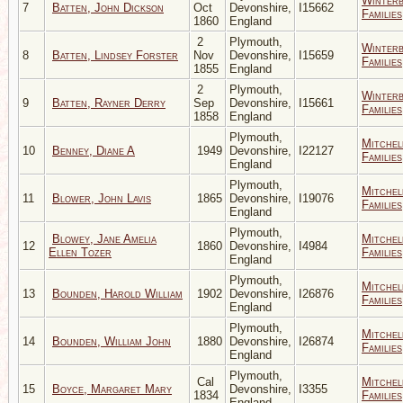
Winter
7
Batten, John Dickson
Oct
Devonshire,
I15662
Families
1860
England
2
Plymouth,
Winter
8
Batten, Lindsey Forster
Nov
Devonshire,
I15659
Families
1855
England
2
Plymouth,
Winter
9
Batten, Rayner Derry
Sep
Devonshire,
I15661
Families
1858
England
Plymouth,
Mitchel
10
Benney, Diane A
1949
Devonshire,
I22127
Families
England
Plymouth,
Mitchel
11
Blower, John Lavis
1865
Devonshire,
I19076
Families
England
Plymouth,
Blowey, Jane Amelia
Mitchel
12
1860
Devonshire,
I4984
Ellen Tozer
Families
England
Plymouth,
Mitchel
13
Bounden, Harold William
1902
Devonshire,
I26876
Families
England
Plymouth,
Mitchel
14
Bounden, William John
1880
Devonshire,
I26874
Families
England
Plymouth,
Cal
Mitchel
15
Boyce, Margaret Mary
Devonshire,
I3355
1834
Families
England