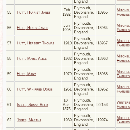
England
Plymouth,
Feb
Mitchel
55
Hutt, Harriet Janet
Devonshire,
I18965
1992
Families
England
Plymouth,
Jun
Mitchel
56
Hutt, Henry James
Devonshire,
I18964
1995
Families
England
Plymouth,
Mitchel
57
Hutt, Herbert Thomas
1910
Devonshire,
I18967
Families
England
Plymouth,
Mitchel
58
Hutt, Mabel Alice
1982
Devonshire,
I18963
Families
England
Plymouth,
Mitchel
59
Hutt, Mary
1979
Devonshire,
I18968
Families
England
Plymouth,
Mitchel
60
Hutt, Winifred Doris
1951
Devonshire,
I18962
Families
England
18
Plymouth,
Winter
61
Isbell, Susan Reed
Mar
Devonshire,
I22153
Families
1875
England
Plymouth,
Mitchel
62
Jones, Martha
1939
Devonshire,
I19974
Families
England