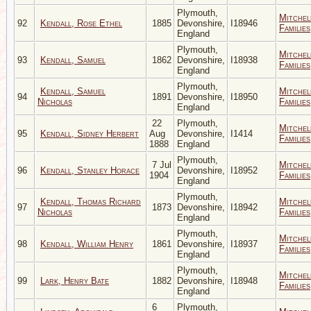
Plymouth,
Mitchel
92
Kendall, Rose Ethel
1885
Devonshire,
I18946
Families
England
Plymouth,
Mitchel
93
Kendall, Samuel
1862
Devonshire,
I18938
Families
England
Plymouth,
Kendall, Samuel
Mitchel
94
1891
Devonshire,
I18950
Nicholas
Families
England
22
Plymouth,
Mitchel
95
Kendall, Sidney Herbert
Aug
Devonshire,
I1414
Families
1888
England
Plymouth,
7 Jul
Mitchel
96
Kendall, Stanley Horace
Devonshire,
I18952
1904
Families
England
Plymouth,
Kendall, Thomas Richard
Mitchel
97
1873
Devonshire,
I18942
Nicholas
Families
England
Plymouth,
Mitchel
98
Kendall, William Henry
1861
Devonshire,
I18937
Families
England
Plymouth,
Mitchel
99
Lark, Henry Bate
1882
Devonshire,
I18948
Families
England
6
Plymouth,