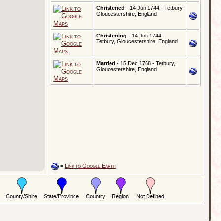
Christened
- 14 Jun 1744 - Tetbury,
Gloucestershire, England
Christening
- 14 Jun 1744 -
Tetbury, Gloucestershire, England
Married
- 15 Dec 1768 - Tetbury,
Gloucestershire, England
=
Link to Google Earth