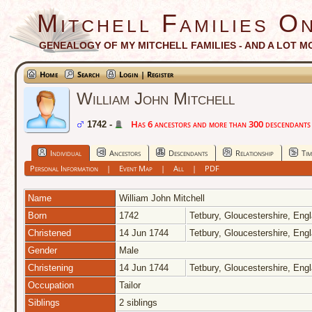
Mitchell Families On
GENEALOGY OF MY MITCHELL FAMILIES - AND A LOT M
Home
Search
Login | Register
William John Mitchell
Has 6 ancestors and more than 300 descendants i
1742 -
Individual
Ancestors
Descendants
Relationship
Tim
Personal Information
|
Event Map
|
All
|
PDF
Name
William John
Mitchell
Born
1742
Tetbury, Gloucestershire, Eng
Christened
14 Jun 1744
Tetbury, Gloucestershire, Eng
Gender
Male
Christening
14 Jun 1744
Tetbury, Gloucestershire, Eng
Occupation
Tailor
Siblings
2 siblings