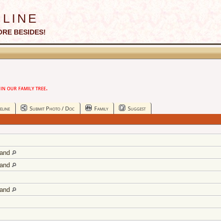
line
ORE BESIDES!
n our family tree.
eline
Submit Photo / Doc
Family
Suggest
land
land
land