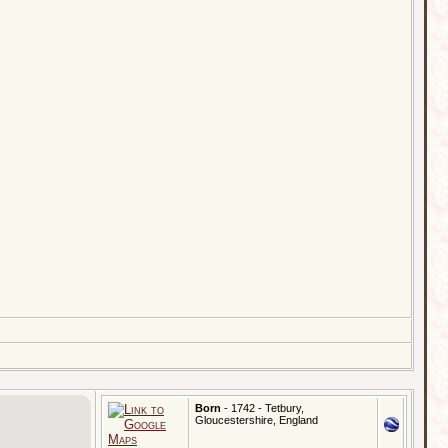
Born
- 1742 - Tetbury,
Gloucestershire, England