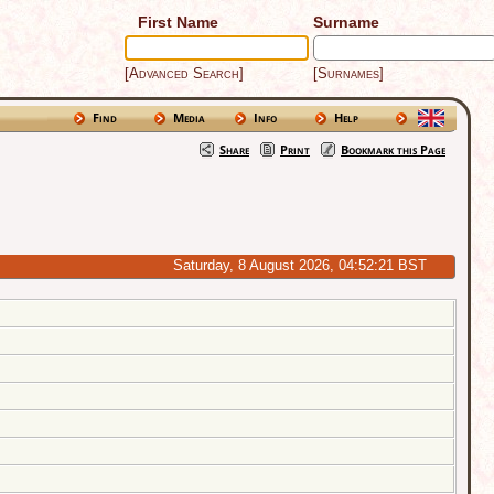
First Name
Surname
[Advanced Search]
[Surnames]
Find
Media
Info
Help
Share
Print
Bookmark this Page