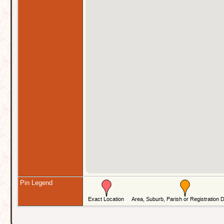
Pin Legend