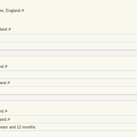
ire, England
gland
and
land
and
land
 years and 12 months