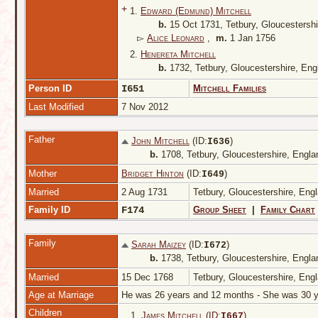
+
1.
Edward (Edmund) Mitchell
b.
15 Oct 1731, Tetbury, Gloucestersh
▻
Alice Leonard
,
m.
1 Jan 1756
2.
Henereta Mitchell
b.
1732, Tetbury, Gloucestershire, En
Person ID
I651
Mitchell Families
Last Modified
7 Nov 2012
Father
John Mitchell
(ID:
)
I
636
b.
1708, Tetbury, Gloucestershire, Engl
Mother
Bridget Hinton
(ID:
)
I
649
Married
2 Aug 1731
Tetbury, Gloucestershire, Eng
Family ID
F174
Group Sheet
|
Family Chart
Family
Sarah Maizey
(ID:
)
I
672
b.
1738, Tetbury, Gloucestershire, Engl
Married
15 Dec 1768
Tetbury, Gloucestershire, Eng
Age at Marriage
He was 26 years and 12 months - She was 30
Children
1.
James Mitchell (ID:
)
I
667