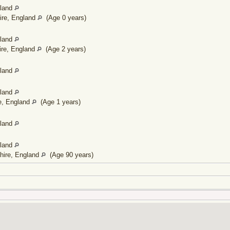
gland
ire, England
(Age 0 years)
gland
ire, England
(Age 2 years)
gland
gland
re, England
(Age 1 years)
gland
gland
shire, England
(Age 90 years)