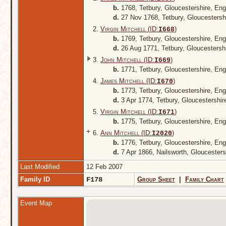
b.
1768, Tetbury, Gloucestershire, En
d.
27 Nov 1768, Tetbury, Gloucestersh
2.
Virgin Mitchell (ID:
)
I
668
b.
1769, Tetbury, Gloucestershire, En
d.
26 Aug 1771, Tetbury, Gloucestersh
3.
John Mitchell (ID:
)
I
669
b.
1771, Tetbury, Gloucestershire, En
4.
James Mitchell (ID:
)
I
670
b.
1773, Tetbury, Gloucestershire, En
d.
3 Apr 1774, Tetbury, Gloucestershi
5.
Virgin Mitchell (ID:
)
I
671
b.
1775, Tetbury, Gloucestershire, En
+
6.
Ann Mitchell (ID:
)
I
2020
b.
1776, Tetbury, Gloucestershire, En
d.
7 Apr 1866, Nailsworth, Gloucester
Last Modified
12 Feb 2007
Family ID
F178
Group Sheet
|
Family Chart
Event Map