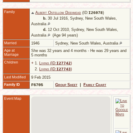
Family
Albert Ostellow Dodimead
(ID:
)
I
26078
b.
30 Jul 1916, Sydney, New South Wales,
Australia
d.
12 Oct 2010, Sydney, New South Wales,
Australia
(Age 94 years)
Married
1946
Sydney, New South Wales, Australia
Age at
She was 32 years and 4 months - He was 29 years and
Marriage
5 months
Children
+
1.
Living (ID:
)
I
27742
2.
Living (ID:
)
I
27743
Last Modified
9 Feb 2015
Family ID
F6705
Group Sheet
|
Family Chart
Event Map
2
1
S
S
W
A
M