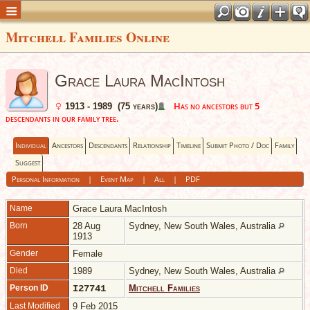
Mitchell Families Online
Grace Laura MacIntosh
Has no ancestors but 5
1913 - 1989 (75 years)
descendants in our family tree.
Individual
Ancestors
Descendants
Relationship
Timeline
Submit Photo / Doc
Family
Suggest
Personal Information
|
Event Map
|
All
|
PDF
Name
Grace Laura
MacIntosh
Born
28 Aug
Sydney, New South Wales, Australia
1913
Gender
Female
Died
1989
Sydney, New South Wales, Australia
Person ID
I27741
Mitchell Families
Last Modified
9 Feb 2015