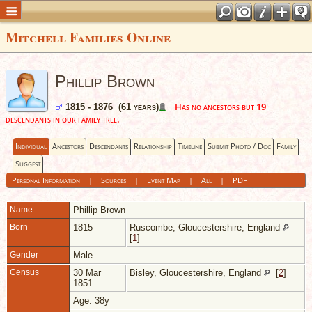
Mitchell Families Online
Phillip Brown
Has no ancestors but 19
1815 - 1876 (61 years)
descendants in our family tree.
Individual
Ancestors
Descendants
Relationship
Timeline
Submit Photo / Doc
Family
Suggest
Personal Information
|
Sources
|
Event Map
|
All
|
PDF
Name
Phillip
Brown
Born
1815
Ruscombe, Gloucestershire, England
[
1
]
Gender
Male
Census
30 Mar
Bisley, Gloucestershire, England
[
2
]
1851
Age: 38y