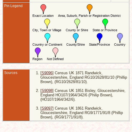
Pin Legend
W
L
7
R
G
E
5
S
H
-
G
E
W
W
1
Sources
[
S9096
] Census UK 1871 Randwick,
R
G
Gloucestershire, England RG10/2628/81/10 (Phillip
E
Brown), (RG10/2628/81/10).
D
[
S9098
] Census UK 1851 Bisley, Gloucestershire,
1
R
England HO107/1964/342/6 (Philip Brown),
G
(HO107/1964/342/6).
E
[
S9097
] Census UK 1861 Randwick,
Gloucestershire, England RG9/1771/91/8 (Phillip
Brown), (RG9/1771/91/8).