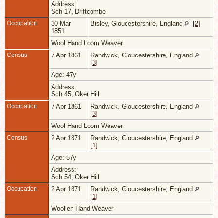
Address:
Sch 17, Driftcombe
Occupation
30 Mar
Bisley, Gloucestershire, England
[
2
]
1851
Wool Hand Loom Weaver
Census
7 Apr 1861
Randwick, Gloucestershire, England
[
3
]
Age: 47y
Address:
Sch 45, Oker Hill
Occupation
7 Apr 1861
Randwick, Gloucestershire, England
[
3
]
Wool Hand Loom Weaver
Census
2 Apr 1871
Randwick, Gloucestershire, England
[
1
]
Age: 57y
Address:
Sch 54, Oker Hill
Occupation
2 Apr 1871
Randwick, Gloucestershire, England
[
1
]
Woollen Hand Weaver