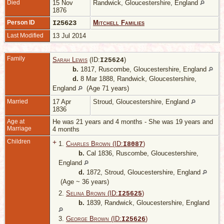
Died
15 Nov
Randwick, Gloucestershire, England
1876
Person ID
I25623
Mitchell Families
Last Modified
13 Jul 2014
Family
Sarah Lewis
(ID:
)
I
25624
b.
1817, Ruscombe, Gloucestershire, England
d.
8 Mar 1888, Randwick, Gloucestershire,
England
(Age 71 years)
Married
17 Apr
Stroud, Gloucestershire, England
1836
Age at
He was 21 years and 4 months - She was 19 years and
Marriage
4 months
Children
+
1.
Charles Brown (ID:
)
I
8087
b.
Cal 1836, Ruscombe, Gloucestershire,
England
d.
1872, Stroud, Gloucestershire, England
(Age ~ 36 years)
2.
Selina Brown (ID:
)
I
25625
b.
1839, Randwick, Gloucestershire, England
3.
George Brown (ID:
)
I
25626