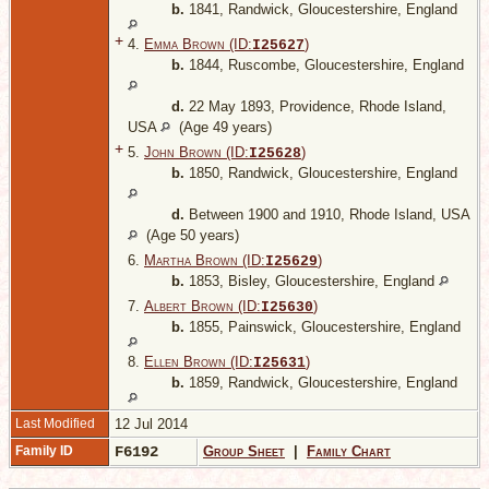
b.
1841, Randwick, Gloucestershire, England
+
4.
Emma Brown (ID:
)
I
25627
b.
1844, Ruscombe, Gloucestershire, England
d.
22 May 1893, Providence, Rhode Island,
USA
(Age 49 years)
+
5.
John Brown (ID:
)
I
25628
b.
1850, Randwick, Gloucestershire, England
d.
Between 1900 and 1910, Rhode Island, USA
(Age 50 years)
6.
Martha Brown (ID:
)
I
25629
b.
1853, Bisley, Gloucestershire, England
7.
Albert Brown (ID:
)
I
25630
b.
1855, Painswick, Gloucestershire, England
8.
Ellen Brown (ID:
)
I
25631
b.
1859, Randwick, Gloucestershire, England
Last Modified
12 Jul 2014
Family ID
F6192
Group Sheet
|
Family Chart