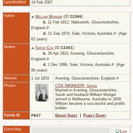
Last Modified
14 Feb 2007
Father
William Monger
(ID:
)
I
2366
b.
11 Feb 1812, Nailsworth, Gloucestershire,
England
d.
21 Sep 1874, Sale, Victoria, Australia
(Age
62 years)
Mother
Sarah Cox
(ID:
)
I
2361
b.
30 Apr 1810, Avening, Gloucestershire,
England
d.
1 Dec 1896, Sale, Victoria, Australia
(Age
86 years)
Married
1 Jul 1833
Avening, Gloucestershire, England
Photos
COX [MONGER], Sarah
Married in Avening, Gloucestershire,
Sarah and husband William Monger
arrived in Melbourne, Australia in 1839.
William became a successful and prolific
builder.
Family ID
F617
Group Sheet
|
Family Chart
Event Map