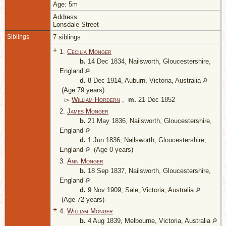
Age: 5m
Address:
Lonsdale Street
Siblings
7 siblings
+
1.
Cecilia Monger
b.
14 Dec 1834, Nailsworth, Gloucestershire,
England
d.
8 Dec 1914, Auburn, Victoria, Australia
(Age 79 years)
▻
William Hordern
,
m.
21 Dec 1852
2.
James Monger
b.
21 May 1836, Nailsworth, Gloucestershire,
England
d.
1 Jun 1836, Nailsworth, Gloucestershire,
England
(Age 0 years)
3.
Ann Monger
b.
18 Sep 1837, Nailsworth, Gloucestershire,
England
d.
9 Nov 1909, Sale, Victoria, Australia
(Age 72 years)
+
4.
William Monger
b.
4 Aug 1839, Melbourne, Victoria, Australia