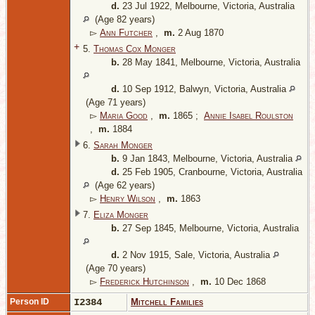
d.
23 Jul 1922, Melbourne, Victoria, Australia
(Age 82 years)
▻
Ann Futcher
,
m.
2 Aug 1870
+
5.
Thomas Cox Monger
b.
28 May 1841, Melbourne, Victoria, Australia
d.
10 Sep 1912, Balwyn, Victoria, Australia
(Age 71 years)
▻
Maria Good
,
m.
1865 ;
Annie Isabel Roulston
,
m.
1884
6.
Sarah Monger
b.
9 Jan 1843, Melbourne, Victoria, Australia
d.
25 Feb 1905, Cranbourne, Victoria, Australia
(Age 62 years)
▻
Henry Wilson
,
m.
1863
7.
Eliza Monger
b.
27 Sep 1845, Melbourne, Victoria, Australia
d.
2 Nov 1915, Sale, Victoria, Australia
(Age 70 years)
▻
Frederick Hutchinson
,
m.
10 Dec 1868
Person ID
I2384
Mitchell Families