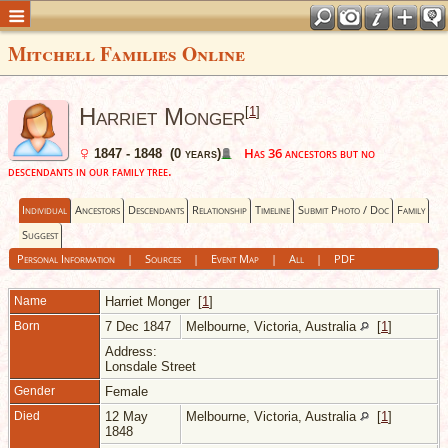
Mitchell Families Online
Harriet Monger
[
1
]
Has 36 ancestors but no
1847 - 1848 (0 years)
descendants in our family tree.
Individual
Ancestors
Descendants
Relationship
Timeline
Submit Photo / Doc
Family
Suggest
Personal Information
|
Sources
|
Event Map
|
All
|
PDF
Name
Harriet
Monger
[
1
]
Born
7 Dec 1847
Melbourne, Victoria, Australia
[
1
]
Address:
Lonsdale Street
Gender
Female
Died
12 May
Melbourne, Victoria, Australia
[
1
]
1848