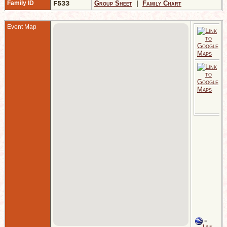
Family ID
F533
Group Sheet
|
Family Chart
Event Map
T
G
E
2
T
N
J
A
G
E
=
Link