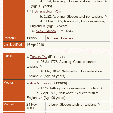
d.
1824, Avening, Gloucestershire, England
(Age 11 years)
+
11.
Alfred James Cox
b.
1822, Avening, Gloucestershire, England
d.
11 Dec 1889, Nailsworth, Gloucestershire,
England
(Age 67 years)
▻
Sarah Sansom
,
m.
1846
Person ID
I2365
Mitchell Families
Last Modified
16 Apr 2010
Father
Thomas Cox
(ID:
)
I
2021
b.
26 Jul 1778, Avening, Gloucestershire,
England
d.
16 May 1852, Nailsworth, Gloucestershire,
England
(Age 73 years)
Mother
Ann Mitchell
(ID:
)
I
2020
b.
1776, Tetbury, Gloucestershire, England
d.
7 Apr 1866, Nailsworth, Gloucestershire,
England
(Age 90 years)
Married
24 Nov
Tetbury, Gloucestershire, England
1800