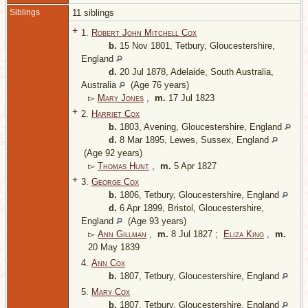
Siblings
11 siblings
+
1.
Robert John Mitchell Cox
b.
15 Nov 1801, Tetbury, Gloucestershire,
England
d.
20 Jul 1878, Adelaide, South Australia,
Australia
(Age 76 years)
▻
Mary Jones
,
m.
17 Jul 1823
+
2.
Harriet Cox
b.
1803, Avening, Gloucestershire, England
d.
8 Mar 1895, Lewes, Sussex, England
(Age 92 years)
▻
Thomas Hunt
,
m.
5 Apr 1827
+
3.
George Cox
b.
1806, Tetbury, Gloucestershire, England
d.
6 Apr 1899, Bristol, Gloucestershire,
England
(Age 93 years)
▻
Ann Gillman
,
m.
8 Jul 1827 ;
Eliza King
,
m.
20 May 1839
4.
Ann Cox
b.
1807, Tetbury, Gloucestershire, England
5.
Mary Cox
b.
1807, Tetbury, Gloucestershire, England