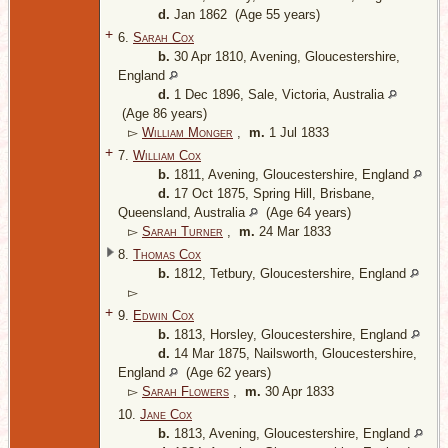
d.
Jan 1862 (Age 55 years)
+
6.
Sarah Cox
b.
30 Apr 1810, Avening, Gloucestershire,
England
d.
1 Dec 1896, Sale, Victoria, Australia
(Age 86 years)
▻
William Monger
,
m.
1 Jul 1833
+
7.
William Cox
b.
1811, Avening, Gloucestershire, England
d.
17 Oct 1875, Spring Hill, Brisbane,
Queensland, Australia
(Age 64 years)
▻
Sarah Turner
,
m.
24 Mar 1833
8.
Thomas Cox
b.
1812, Tetbury, Gloucestershire, England
▻
+
9.
Edwin Cox
b.
1813, Horsley, Gloucestershire, England
d.
14 Mar 1875, Nailsworth, Gloucestershire,
England
(Age 62 years)
▻
Sarah Flowers
,
m.
30 Apr 1833
10.
Jane Cox
b.
1813, Avening, Gloucestershire, England