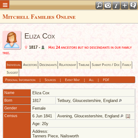
Mitchell Families Online
Eliza Cox
Has 24 ancestors but no descendants in our family
1817 -
tree.
Individual
Ancestors
Descendants
Relationship
Timeline
Submit Photo / Doc
Family
Suggest
Personal Information
|
Sources
|
Event Map
|
All
|
PDF
Name
Eliza
Cox
Born
1817
Tetbury, Gloucestershire, England
Gender
Female
Census
6 Jun 1841
Avening, Gloucestershire, England
[
1
]
Age: 20y
Address:
Tanners Piece, Nailsworth