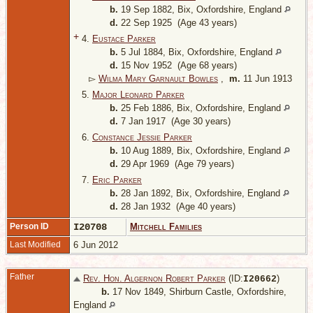
b.
19 Sep 1882, Bix, Oxfordshire, England
d.
22 Sep 1925 (Age 43 years)
+
4.
Eustace Parker
b.
5 Jul 1884, Bix, Oxfordshire, England
d.
15 Nov 1952 (Age 68 years)
▻
Wilma Mary Garnault Bowles
,
m.
11 Jun 1913
5.
Major Leonard Parker
b.
25 Feb 1886, Bix, Oxfordshire, England
d.
7 Jan 1917 (Age 30 years)
6.
Constance Jessie Parker
b.
10 Aug 1889, Bix, Oxfordshire, England
d.
29 Apr 1969 (Age 79 years)
7.
Eric Parker
b.
28 Jan 1892, Bix, Oxfordshire, England
d.
28 Jan 1932 (Age 40 years)
Person ID
I20708
Mitchell Families
Last Modified
6 Jun 2012
Father
Rev. Hon. Algernon Robert Parker
(ID:
)
I
20662
b.
17 Nov 1849, Shirburn Castle, Oxfordshire,
England