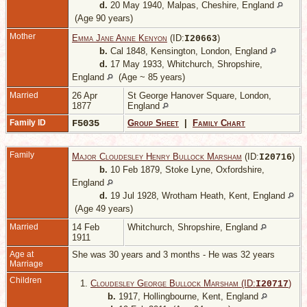
d.
20 May 1940, Malpas, Cheshire, England
(Age 90 years)
Mother
Emma Jane Anne Kenyon
(ID:
)
I
20663
b.
Cal 1848, Kensington, London, England
d.
17 May 1933, Whitchurch, Shropshire,
England
(Age ~ 85 years)
Married
26 Apr
St George Hanover Square, London,
1877
England
Family ID
F5035
Group Sheet
|
Family Chart
Family
Major Cloudesley Henry Bullock Marsham
(ID:
)
I
20716
b.
10 Feb 1879, Stoke Lyne, Oxfordshire,
England
d.
19 Jul 1928, Wrotham Heath, Kent, England
(Age 49 years)
Married
14 Feb
Whitchurch, Shropshire, England
1911
Age at
She was 30 years and 3 months - He was 32 years
Marriage
Children
1.
Cloudesley George Bullock Marsham (ID:
)
I
20717
b.
1917, Hollingbourne, Kent, England