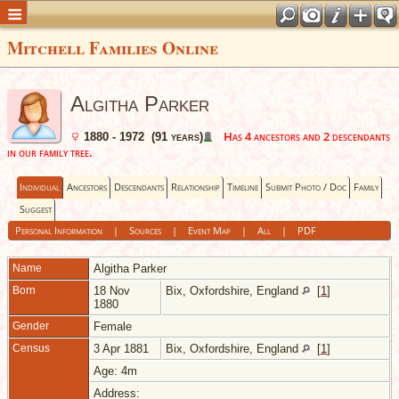
Mitchell Families Online
Algitha Parker
Has 4 ancestors and 2 descendants
1880 - 1972 (91 years)
in our family tree.
Individual
Ancestors
Descendants
Relationship
Timeline
Submit Photo / Doc
Family
Suggest
Personal Information
|
Sources
|
Event Map
|
All
|
PDF
Name
Algitha
Parker
Born
18 Nov
Bix, Oxfordshire, England
[
1
]
1880
Gender
Female
Census
3 Apr 1881
Bix, Oxfordshire, England
[
1
]
Age: 4m
Address: