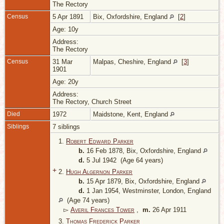
The Rectory
Census
5 Apr 1891
Bix, Oxfordshire, England
[
2
]
Age: 10y
Address:
The Rectory
Census
31 Mar
Malpas, Cheshire, England
[
3
]
1901
Age: 20y
Address:
The Rectory, Church Street
Died
1972
Maidstone, Kent, England
Siblings
7 siblings
1.
Robert Edward Parker
b.
16 Feb 1878, Bix, Oxfordshire, England
d.
5 Jul 1942 (Age 64 years)
+
2.
Hugh Algernon Parker
b.
15 Apr 1879, Bix, Oxfordshire, England
d.
1 Jan 1954, Westminster, London, England
(Age 74 years)
▻
Averil Frances Tower
,
m.
26 Apr 1911
3.
Thomas Frederick Parker