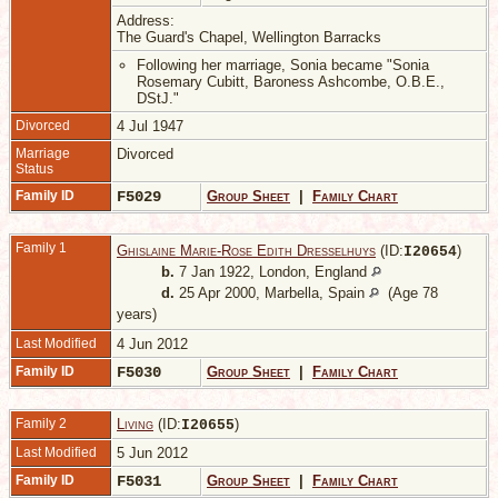
Address:
The Guard's Chapel, Wellington Barracks
Following her marriage, Sonia became "Sonia
Rosemary Cubitt, Baroness Ashcombe, O.B.E.,
DStJ."
Divorced
4 Jul 1947
Marriage
Divorced
Status
Family ID
F5029
Group Sheet
|
Family Chart
Family 1
Ghislaine Marie-Rose Edith Dresselhuys
(ID:
)
I
20654
b.
7 Jan 1922, London, England
d.
25 Apr 2000, Marbella, Spain
(Age 78
years)
Last Modified
4 Jun 2012
Family ID
F5030
Group Sheet
|
Family Chart
Family 2
Living
(ID:
)
I
20655
Last Modified
5 Jun 2012
Family ID
F5031
Group Sheet
|
Family Chart