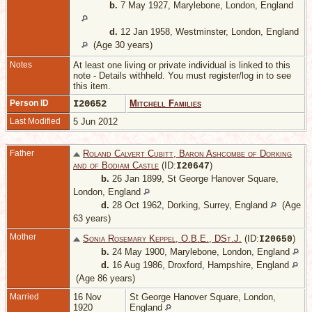
b.
7 May 1927, Marylebone, London, England
d.
12 Jan 1958, Westminster, London, England
(Age 30 years)
Notes
At least one living or private individual is linked to this
note - Details withheld. You must register/log in to see
this item.
Person ID
I20652
Mitchell Families
Last Modified
5 Jun 2012
Father
Roland Calvert Cubitt, Baron Ashcombe of Dorking
and of Bodiam Castle
(ID:
)
I
20647
b.
26 Jan 1899, St George Hanover Square,
London, England
d.
28 Oct 1962, Dorking, Surrey, England
(Age
63 years)
Mother
Sonia Rosemary Keppel, O.B.E., DSt.J.
(ID:
)
I
20650
b.
24 May 1900, Marylebone, London, England
d.
16 Aug 1986, Droxford, Hampshire, England
(Age 86 years)
Married
16 Nov
St George Hanover Square, London,
1920
England