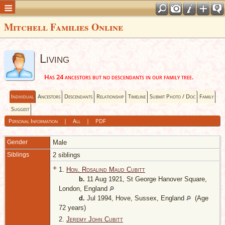
Mitchell Families Online
Living
Has 24 ancestors but no descendants in our family tree.
Individual
Ancestors
Descendants
Relationship
Timeline
Submit Photo / Doc
Family
Suggest
Personal Information
|
All
|
PDF
Gender
Male
Siblings
2 siblings
+
1.
Hon. Rosalind Maud Cubitt
b.
11 Aug 1921, St George Hanover Square,
London, England
d.
Jul 1994, Hove, Sussex, England
(Age
72 years)
2.
Jeremy John Cubitt