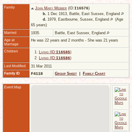
Family
Joan Mary Webber
(ID:
)
I
16576
b.
1 Dec 1913, Battle, East Sussex, England
d.
1979, Eastbourne, Sussex, England
(Age
65 years)
Married
1935
Battle, East Sussex, England
Age at
He was 22 years and 2 months - She was 21 years
Marriage
Children
1.
Living (ID:
)
I
16585
2.
Living (ID:
)
I
16586
Last Modified
31 Mar 2011
Family ID
F4118
Group Sheet
|
Family Chart
Event Map
M
-
B
E
S
E
D
1
B
S
E