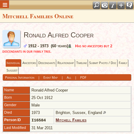
Mitchell Families Online
Ronald Alfred Cooper
Has no ancestors but 2
1912 - 1973 (60 years)
descendants in our family tree.
Individual
Ancestors
Descendants
Relationship
Timeline
Submit Photo / Doc
Family
Suggest
Personal Information
|
Event Map
|
All
|
PDF
Name
Ronald Alfred
Cooper
Born
25 Oct 1912
Gender
Male
Died
1973
Brighton, Sussex, England
Person ID
I16584
Mitchell Families
Last Modified
31 Mar 2011