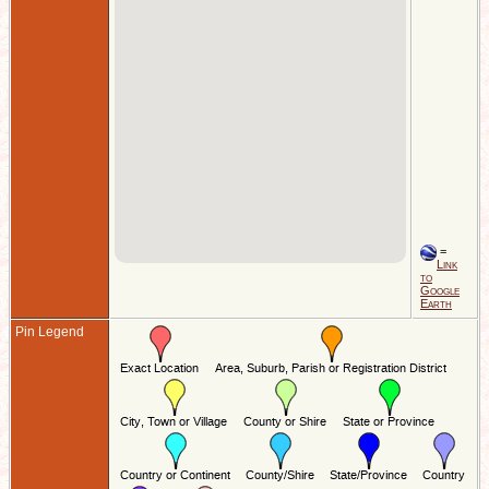
=
Link
to
Google
Earth
Pin Legend