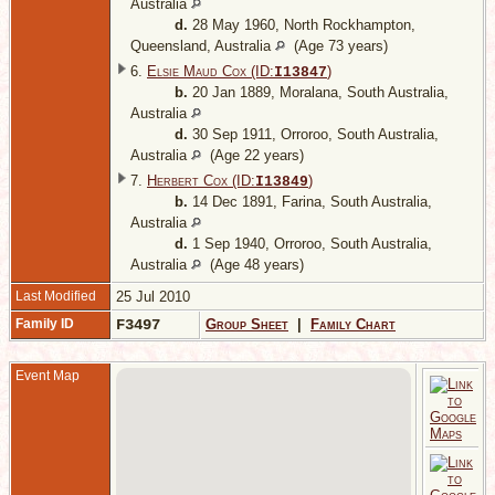
Australia
d.
28 May 1960, North Rockhampton,
Queensland, Australia
(Age 73 years)
6.
Elsie Maud Cox (ID:
)
I
13847
b.
20 Jan 1889, Moralana, South Australia,
Australia
d.
30 Sep 1911, Orroroo, South Australia,
Australia
(Age 22 years)
7.
Herbert Cox (ID:
)
I
13849
b.
14 Dec 1891, Farina, South Australia,
Australia
d.
1 Sep 1940, Orroroo, South Australia,
Australia
(Age 48 years)
Last Modified
25 Jul 2010
Family ID
F3497
Group Sheet
|
Family Chart
Event Map
-
A
M
1
S