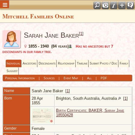
Mitchell Families Online
Sarah Jane Baker
[
1
]
Has no ancestors but 7
1855 - 1940 (84 years)
descendants in our family tree.
Individual
Ancestors
Descendants
Relationship
Timeline
Submit Photo / Doc
Family
Suggest
Personal Information
|
Sources
|
Event Map
|
All
|
PDF
Name
Sarah Jane
Baker
[
1
]
Born
28 Apr
Brighton, South Australia, Australia
[
1
]
1855
Birth Certificate: BAKER, Sarah Jane
18550428
Gender
Female