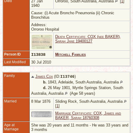
Died
27 Jan
Orroroo, South Australia, Australia
[
1
]
1940
Cause: (i) Acute Broncho Pneumonia (ii) Chronic
Bronchitus
Address:
Orroroo Hospital
Death Certificate: COX (nee BAKER),
Sarah Jane 19400127
Person ID
I13838
Mitchell Families
Last Modified
30 Jul 2010
Family
James Cox
(ID:
)
I
13746
b.
1843, Adelaide, South Australia, Australia
d.
26 May 1901, Myrtle Springs Station, South
Australia, Australia
(Age 58 years)
Married
8 Mar 1876
Sliding Rock, South Australia, Australia
[
1
]
Marriage Certificate: COX, James and
BAKER, Sarah 18760308
Age at
She was 20 years and 11 months - He was 33 years and
Marriage
3 months