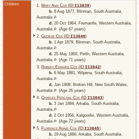
Children
1.
Mary Ann Cox (ID:
)
I
13839
b.
8 Aug 1877, Blinman, South Australia,
Australia
d.
20 Oct 1964, Fremantle, Western Australia,
Australia
(Age 87 years)
2.
George Cox (ID:
)
I
13840
b.
1 Apr 1879, Blinman, South Australia,
Australia
d.
25 May 1950, Perth, Western Australia,
Australia
(Age 71 years)
3.
Robert Edward Cox (ID:
)
I
13842
b.
6 May 1881, Wilpena, South Australia,
Australia
d.
Jan 1908, Broken Hill, New South Wales,
Australia
(Age 26 years)
4.
Charles Percival Cox (ID:
)
I
13843
b.
3 Jan 1884, Arkaba, South Australia,
Australia
d.
2 Oct 1956, Kalgoorlie, Western Australia,
Australia
(Age 72 years)
5.
Florence Annie Cox (ID:
)
I
13845
b.
19 Aug 1886, Arkaba, South Australia,