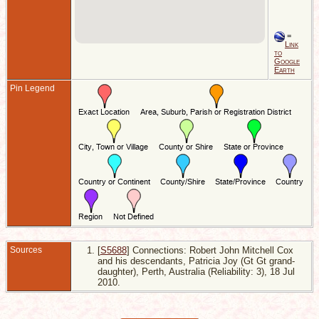
=
Link
to
Google
Earth
Pin Legend
Sources
[
S5688
] Connections: Robert John Mitchell Cox
and his descendants, Patricia Joy (Gt Gt grand-
daughter), Perth, Australia (Reliability: 3), 18 Jul
2010.