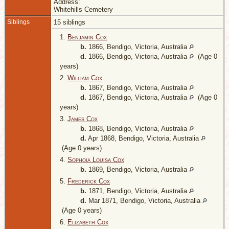
Address:
Whitehills Cemetery
Siblings
15 siblings
1.
Benjamin Cox
b.
1866, Bendigo, Victoria, Australia
d.
1866, Bendigo, Victoria, Australia
(Age 0
years)
2.
William Cox
b.
1867, Bendigo, Victoria, Australia
d.
1867, Bendigo, Victoria, Australia
(Age 0
years)
3.
James Cox
b.
1868, Bendigo, Victoria, Australia
d.
Apr 1868, Bendigo, Victoria, Australia
(Age 0 years)
4.
Sophoia Louisa Cox
b.
1869, Bendigo, Victoria, Australia
5.
Frederick Cox
b.
1871, Bendigo, Victoria, Australia
d.
Mar 1871, Bendigo, Victoria, Australia
(Age 0 years)
6.
Elizabeth Cox