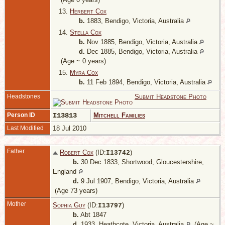
13.
Herbert Cox
b.
1883, Bendigo, Victoria, Australia
14.
Stella Cox
b.
Nov 1885, Bendigo, Victoria, Australia
d.
Dec 1885, Bendigo, Victoria, Australia
(Age ~ 0 years)
15.
Myra Cox
b.
11 Feb 1894, Bendigo, Victoria, Australia
Headstones
Submit Headstone Photo
Person ID
I13813
Mitchell Families
Last Modified
18 Jul 2010
Father
Robert Cox
(ID:
)
I
13742
b.
30 Dec 1833, Shortwood, Gloucestershire,
England
d.
9 Jul 1907, Bendigo, Victoria, Australia
(Age 73 years)
Mother
Sophia Guy
(ID:
)
I
13797
b.
Abt 1847
d.
1933, Heathcote, Victoria, Australia
(Age ~