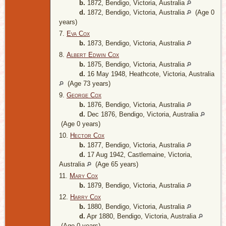
b.
1872, Bendigo, Victoria, Australia
d.
1872, Bendigo, Victoria, Australia
(Age 0
years)
7.
Eva Cox
b.
1873, Bendigo, Victoria, Australia
8.
Albert Edwin Cox
b.
1875, Bendigo, Victoria, Australia
d.
16 May 1948, Heathcote, Victoria, Australia
(Age 73 years)
9.
George Cox
b.
1876, Bendigo, Victoria, Australia
d.
Dec 1876, Bendigo, Victoria, Australia
(Age 0 years)
10.
Hector Cox
b.
1877, Bendigo, Victoria, Australia
d.
17 Aug 1942, Castlemaine, Victoria,
Australia
(Age 65 years)
11.
Mary Cox
b.
1879, Bendigo, Victoria, Australia
12.
Harry Cox
b.
1880, Bendigo, Victoria, Australia
d.
Apr 1880, Bendigo, Victoria, Australia
(Age 0 years)