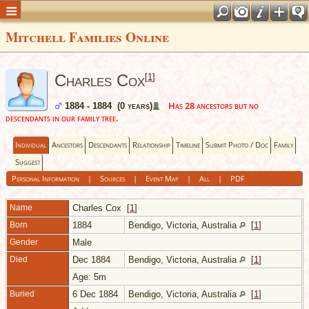
Mitchell Families Online
Charles Cox
[
1
]
Has 28 ancestors but no
1884 - 1884 (0 years)
descendants in our family tree.
Individual
Ancestors
Descendants
Relationship
Timeline
Submit Photo / Doc
Family
Suggest
Personal Information
|
Sources
|
Event Map
|
All
|
PDF
Name
Charles
Cox
[
1
]
Born
1884
Bendigo, Victoria, Australia
[
1
]
Gender
Male
Died
Dec 1884
Bendigo, Victoria, Australia
[
1
]
Age: 5m
Buried
6 Dec 1884
Bendigo, Victoria, Australia
[
1
]