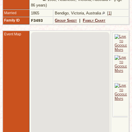
86 years)
Married
1865
Bendigo, Victoria, Australia
[
1
]
Family ID
F3493
Group Sheet
|
Family Chart
Event Map
1
B
V
A
D
A
D
-
B
V
A
B
A
W
C
-
1
B
V
A