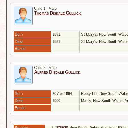
Child 1 | Male
Thomas Disdale Gullick
Born
1891
St Mary's, New South Wales
Died
1893
St Mary's, New South Wales
Buried
Child 2 | Male
Alfred Disdale Gullick
Born
20 Apr 1894
Rooty Hill, New South Wales
Died
1990
Manly, New South Wales, Au
Buried
Sources
[
S7895
] New South Wales, Australia: Births 