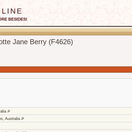
line
ORE BESIDES!
otte Jane Berry (F4626)
ralia
s, Australia