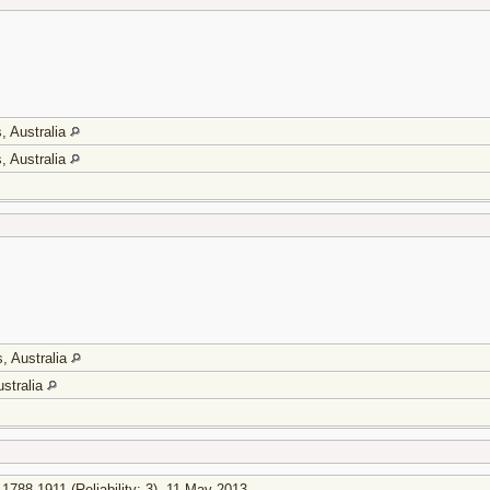
, Australia
, Australia
, Australia
stralia
1788-1911 (Reliability: 3), 11 May 2013.