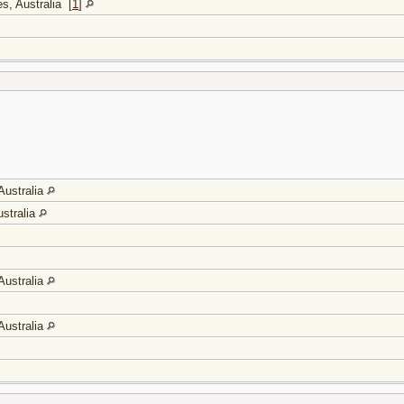
s, Australia
[
1
]
Australia
stralia
Australia
Australia