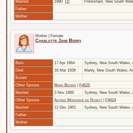
Married
1890
[
1
]
Petersham, New South Wale
Father
Mother
Mother | Female
Charlotte Jane Berry
Born
17 Apr 1864
Sydney, New South Wales, 
Died
16 Mar 1939
Manly, New South Wales, Au
Buried
Other Spouse
Mark Brown
|
F4625
Married
3 Nov 1885
Sydney, New South Wales, 
Other Spouse
Alfred Montague de Rusett
|
F4624
Married
12 Dec 1901
Sydney, New South Wales, 
Father
Mother