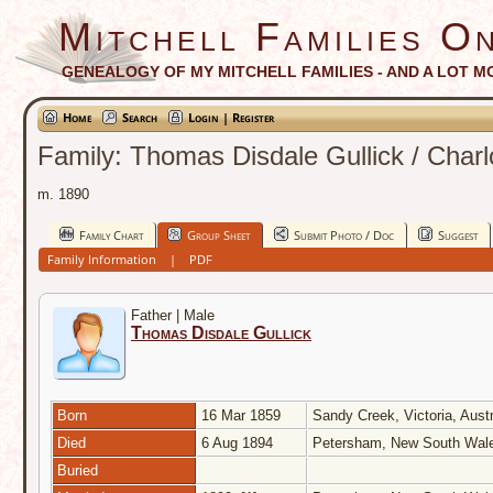
Mitchell Families On
GENEALOGY OF MY MITCHELL FAMILIES - AND A LOT M
Home
Search
Login | Register
Family: Thomas Disdale Gullick / Charl
m. 1890
Family Chart
Group Sheet
Submit Photo / Doc
Suggest
Family Information
|
PDF
Father | Male
Thomas Disdale Gullick
Born
16 Mar 1859
Sandy Creek, Victoria, Aust
Died
6 Aug 1894
Petersham, New South Wale
Buried