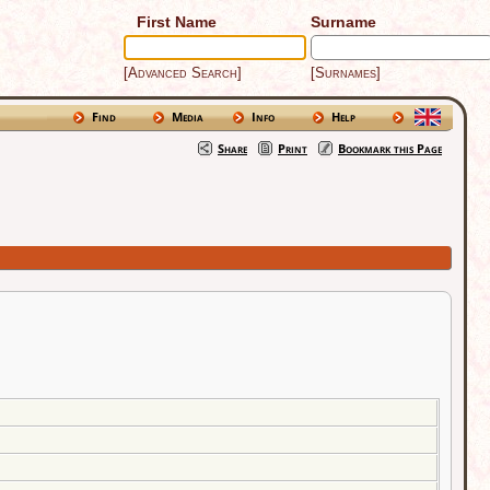
First Name
Surname
[Advanced Search]
[Surnames]
Find
Media
Info
Help
Share
Print
Bookmark this Page