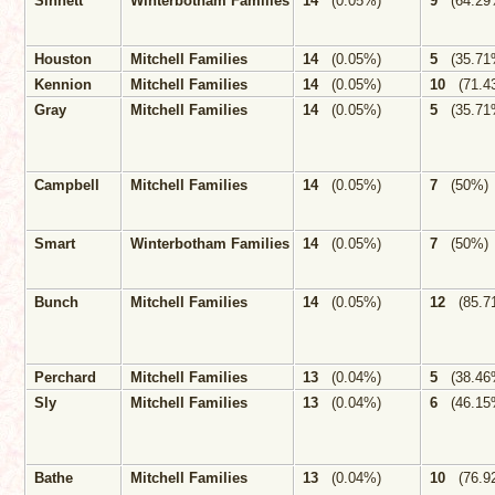
Sinnett
Winterbotham Families
14
(0.05%)
9
(64.29
Houston
Mitchell Families
14
(0.05%)
5
(35.71
Kennion
Mitchell Families
14
(0.05%)
10
(71.4
Gray
Mitchell Families
14
(0.05%)
5
(35.71
Campbell
Mitchell Families
14
(0.05%)
7
(50%)
Smart
Winterbotham Families
14
(0.05%)
7
(50%)
Bunch
Mitchell Families
14
(0.05%)
12
(85.7
Perchard
Mitchell Families
13
(0.04%)
5
(38.46
Sly
Mitchell Families
13
(0.04%)
6
(46.15
Bathe
Mitchell Families
13
(0.04%)
10
(76.9