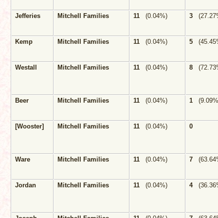
Jefferies
Mitchell Families
11
(0.04%)
3
(27.27
Kemp
Mitchell Families
11
(0.04%)
5
(45.45
Westall
Mitchell Families
11
(0.04%)
8
(72.73
Beer
Mitchell Families
11
(0.04%)
1
(9.09
[Wooster]
Mitchell Families
11
(0.04%)
0
Ware
Mitchell Families
11
(0.04%)
7
(63.64
Jordan
Mitchell Families
11
(0.04%)
4
(36.36