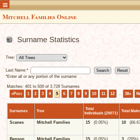
Mitchell Families Online
Surname Statistics
Tree:
Last Name:*
*Enter all or any portion of the surname
Matches: 401 to
500
of
3,728
Surnames
«Prev
1
2
3
4
5
6
7
8
9
10
11
12
...
38»
N
Total
Surnames
Tree
Total Mal
Individuals (29071)
Scanes
Mitchell Families
15
(0.05%)
10
(66.6
Benson
Mitchell Families
15
(0.05%)
3
(20%)