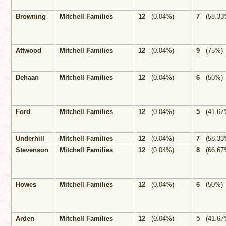
Browning
Mitchell Families
12
(0.04%)
7
(58.33
Attwood
Mitchell Families
12
(0.04%)
9
(75%)
Dehaan
Mitchell Families
12
(0.04%)
6
(50%)
Ford
Mitchell Families
12
(0.04%)
5
(41.67
Underhill
Mitchell Families
12
(0.04%)
7
(58.33
Stevenson
Mitchell Families
12
(0.04%)
8
(66.67
Howes
Mitchell Families
12
(0.04%)
6
(50%)
Arden
Mitchell Families
12
(0.04%)
5
(41.67