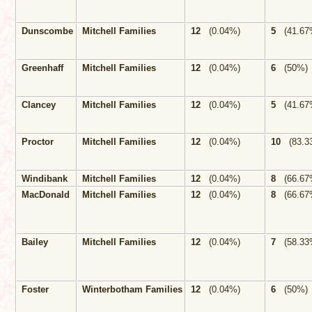
Dunscombe
Mitchell Families
12
(0.04%)
5
(41.67
Greenhaff
Mitchell Families
12
(0.04%)
6
(50%)
Clancey
Mitchell Families
12
(0.04%)
5
(41.67
Proctor
Mitchell Families
12
(0.04%)
10
(83.3
Windibank
Mitchell Families
12
(0.04%)
8
(66.67
MacDonald
Mitchell Families
12
(0.04%)
8
(66.67
Bailey
Mitchell Families
12
(0.04%)
7
(58.33
Foster
Winterbotham Families
12
(0.04%)
6
(50%)