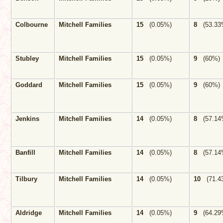
Colbourne
Mitchell Families
15
(0.05%)
8
(53.33
Stubley
Mitchell Families
15
(0.05%)
9
(60%)
Goddard
Mitchell Families
15
(0.05%)
9
(60%)
Jenkins
Mitchell Families
14
(0.05%)
8
(57.14
Banfill
Mitchell Families
14
(0.05%)
8
(57.14
Tilbury
Mitchell Families
14
(0.05%)
10
(71.4
Aldridge
Mitchell Families
14
(0.05%)
9
(64.29