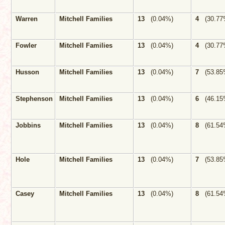
Warren
Mitchell Families
13
(0.04%)
4
(30.77
Fowler
Mitchell Families
13
(0.04%)
4
(30.77
Husson
Mitchell Families
13
(0.04%)
7
(53.85
Stephenson
Mitchell Families
13
(0.04%)
6
(46.15
Jobbins
Mitchell Families
13
(0.04%)
8
(61.54
Hole
Mitchell Families
13
(0.04%)
7
(53.85
Casey
Mitchell Families
13
(0.04%)
8
(61.54