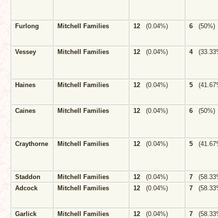
Furlong
Mitchell Families
12
(0.04%)
6
(50%)
Vessey
Mitchell Families
12
(0.04%)
4
(33.33
Haines
Mitchell Families
12
(0.04%)
5
(41.67
Caines
Mitchell Families
12
(0.04%)
6
(50%)
Craythorne
Mitchell Families
12
(0.04%)
5
(41.67
Staddon
Mitchell Families
12
(0.04%)
7
(58.33
Adcock
Mitchell Families
12
(0.04%)
7
(58.33
Garlick
Mitchell Families
12
(0.04%)
7
(58.33