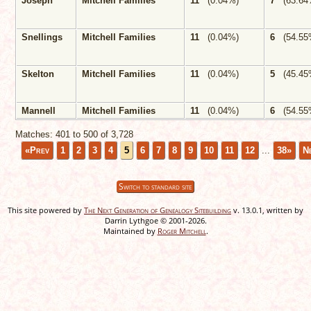
Joseph
Mitchell Families
11
(0.04%)
7
(63.64
Snellings
Mitchell Families
11
(0.04%)
6
(54.55
Skelton
Mitchell Families
11
(0.04%)
5
(45.45
Mannell
Mitchell Families
11
(0.04%)
6
(54.55
Matches: 401 to
500
of
3,728
«Prev
1
2
3
4
5
6
7
8
9
10
11
12
...
38»
N
Switch to standard site
This site powered by
The Next Generation of Genealogy Sitebuilding
v. 13.0.1, written by
Darrin Lythgoe © 2001-2026.
Maintained by
Roger Mitchell
.