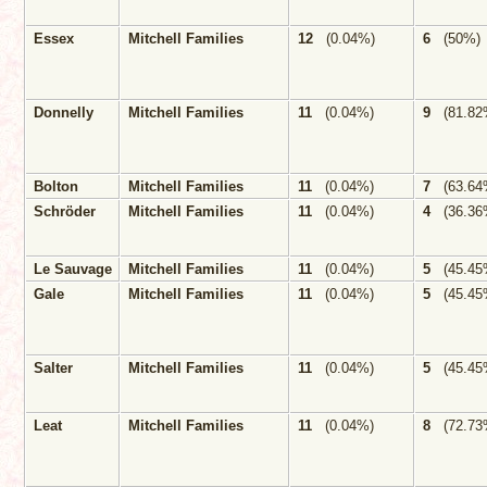
Essex
Mitchell Families
12
(0.04%)
6
(50%)
Donnelly
Mitchell Families
11
(0.04%)
9
(81.82
Bolton
Mitchell Families
11
(0.04%)
7
(63.64
Schröder
Mitchell Families
11
(0.04%)
4
(36.36
Le Sauvage
Mitchell Families
11
(0.04%)
5
(45.45
Gale
Mitchell Families
11
(0.04%)
5
(45.45
Salter
Mitchell Families
11
(0.04%)
5
(45.45
Leat
Mitchell Families
11
(0.04%)
8
(72.73