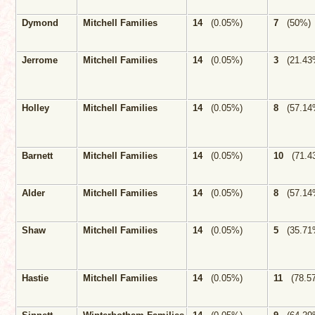
Dymond
Mitchell Families
14
(0.05%)
7
(50%)
Jerrome
Mitchell Families
14
(0.05%)
3
(21.43
Holley
Mitchell Families
14
(0.05%)
8
(57.14
Barnett
Mitchell Families
14
(0.05%)
10
(71.4
Alder
Mitchell Families
14
(0.05%)
8
(57.14
Shaw
Mitchell Families
14
(0.05%)
5
(35.71
Hastie
Mitchell Families
14
(0.05%)
11
(78.5