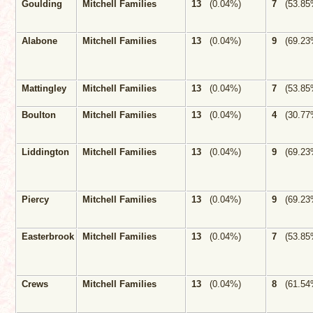
Goulding
Mitchell Families
13
(0.04%)
7
(53.85
Alabone
Mitchell Families
13
(0.04%)
9
(69.23
Mattingley
Mitchell Families
13
(0.04%)
7
(53.85
Boulton
Mitchell Families
13
(0.04%)
4
(30.77
Liddington
Mitchell Families
13
(0.04%)
9
(69.23
Piercy
Mitchell Families
13
(0.04%)
9
(69.23
Easterbrook
Mitchell Families
13
(0.04%)
7
(53.85
Crews
Mitchell Families
13
(0.04%)
8
(61.54