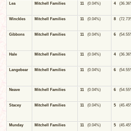
Lea
Mitchell Families
11
(0.04%)
4
(36.36
Winckles
Mitchell Families
11
(0.04%)
8
(72.73
Gibbons
Mitchell Families
11
(0.04%)
6
(54.55
Hale
Mitchell Families
11
(0.04%)
4
(36.36
Langebear
Mitchell Families
11
(0.04%)
6
(54.55
Neave
Mitchell Families
11
(0.04%)
6
(54.55
Stacey
Mitchell Families
11
(0.04%)
5
(45.45
Munday
Mitchell Families
11
(0.04%)
5
(45.45