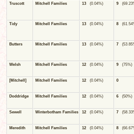
Truscott
Mitchell Families
13
(0.04%)
9
(69.23
Tidy
Mitchell Families
13
(0.04%)
8
(61.54
Butters
Mitchell Families
13
(0.04%)
7
(53.85
Welsh
Mitchell Families
12
(0.04%)
9
(75%)
[Mitchell]
Mitchell Families
12
(0.04%)
0
Doddridge
Mitchell Families
12
(0.04%)
6
(50%)
Sewell
Winterbotham Families
12
(0.04%)
7
(58.33
Meredith
Mitchell Families
12
(0.04%)
8
(66.67