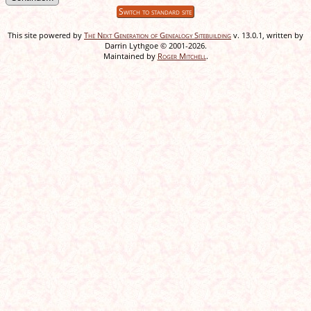
Switch to standard site
This site powered by
The Next Generation of Genealogy Sitebuilding
v. 13.0.1, written by
Darrin Lythgoe © 2001-2026.
Maintained by
Roger Mitchell
.