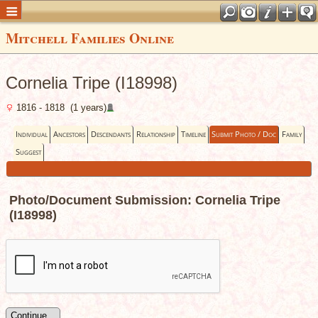
Mitchell Families Online
Cornelia Tripe (I18998)
1816 - 1818 (1 years)
Individual
Ancestors
Descendants
Relationship
Timeline
Submit Photo / Doc
Family
Suggest
Photo/Document Submission: Cornelia Tripe
(I18998)