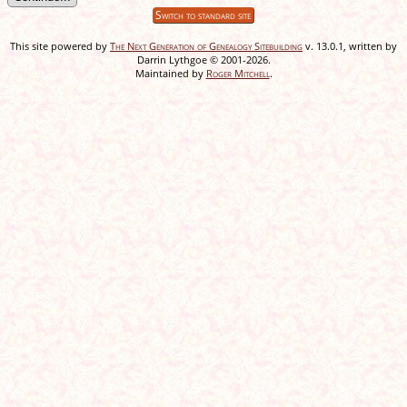
Switch to standard site
This site powered by
The Next Generation of Genealogy Sitebuilding
v. 13.0.1, written by
Darrin Lythgoe © 2001-2026.
Maintained by
Roger Mitchell
.