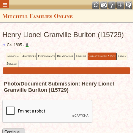
Mitchell Families Online
Henry Lionel Granville Burlton (I15729)
Cal 1895 -
Individual
Ancestors
Descendants
Relationship
Timeline
Submit Photo / Doc
Family
Suggest
Photo/Document Submission: Henry Lionel
Granville Burlton (I15729)