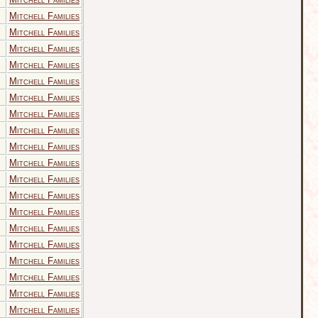
Mitchell Families
Mitchell Families
Mitchell Families
Mitchell Families
Mitchell Families
Mitchell Families
Mitchell Families
Mitchell Families
Mitchell Families
Mitchell Families
Mitchell Families
Mitchell Families
Mitchell Families
Mitchell Families
Mitchell Families
Mitchell Families
Mitchell Families
Mitchell Families
Mitchell Families