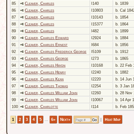
85
Cleaver, Charles
I140
b. 1839
86
Cleaver, Charles
I10803
b. Cal 184
87
Cleaver, Charles
I10143
b. 1854
88
Cleaver, Charles
I15377
b. 1864
89
Cleaver, Charles
I482
b. 1899
90
Cleaver, Charles Edward
I2924
b. 1884
91
Cleaver, Charles Ernest
I684
b. 1856
92
Cleaver, Charles Frederick George
I5109
b. 1912
93
Cleaver, Charles George
I273
b. 1865
94
Cleaver, Charles Haydn
I10168
b. 22 Feb 
95
Cleaver, Charles Henry
I2240
b. 1882
96
Cleaver, Charles Kean
I2220
b. 14 Jun 
97
Cleaver, Charles Thomas
I2254
b. 3 Jan 1
98
Cleaver, Charles William John
I2260
b. 28 Nov 
99
Cleaver, Charles William John
I10067
b. 14 Apr 
100
Cleaver, Charlotte
I114
b. Feb 18
|
Heat Map
1
2
3
4
5
...
6»
Next»