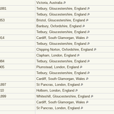
Victoria, Australia
1881
Tetbury, Gloucestershire, England
Tetbury, Gloucestershire, England
853
Bristol, Gloucestershire, England
Banbury, Oxfordshire, England
Tetbury, Gloucestershire, England
914
Cardiff, South Glamorgan, Wales
Tetbury, Gloucestershire, England
Chipping Norton, Oxfordshire, England
Clapham, London, England
884
Tetbury, Gloucestershire, England
905
Plumstead, London, England
Tetbury, Gloucestershire, England
Cardiff, South Glamorgan, Wales
1897
St Pancras, London, England
910
Holborn, London, England
1899
Whiteshill, Gloucestershire, England
Cardiff, South Glamorgan, Wales
St Pancras, London, England