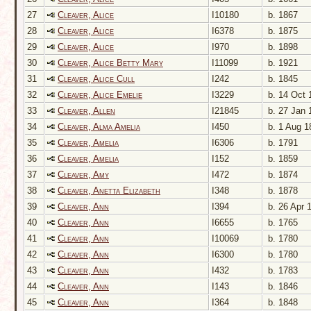
27
Cleaver, Alice
I10180
b. 1867
28
Cleaver, Alice
I6378
b. 1875
29
Cleaver, Alice
I970
b. 1898
30
Cleaver, Alice Betty Mary
I11099
b. 1921
31
Cleaver, Alice Cull
I242
b. 1845
32
Cleaver, Alice Emelie
I3229
b. 14 Oct 
33
Cleaver, Allen
I21845
b. 27 Jan 
34
Cleaver, Alma Amelia
I450
b. 1 Aug 1
35
Cleaver, Amelia
I6306
b. 1791
36
Cleaver, Amelia
I152
b. 1859
37
Cleaver, Amy
I472
b. 1874
38
Cleaver, Anetta Elizabeth
I348
b. 1878
39
Cleaver, Ann
I394
b. 26 Apr 
40
Cleaver, Ann
I6655
b. 1765
41
Cleaver, Ann
I10069
b. 1780
42
Cleaver, Ann
I6300
b. 1780
43
Cleaver, Ann
I432
b. 1783
44
Cleaver, Ann
I143
b. 1846
45
Cleaver, Ann
I364
b. 1848