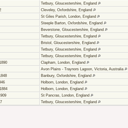
Tetbury, Gloucestershire, England
2
Cleveley, Oxfordshire, England
St Giles Parish, London, England
Steeple Barton, Oxfordshire, England
Beverstone, Gloucestershire, England
Tetbury, Gloucestershire, England
Bristol, Gloucestershire, England
Tetbury, Gloucestershire, England
Tetbury, Gloucestershire, England
1890
Clapham, London, England
Avon Plains - Traynors Lagoon, Victoria, Australia
1848
Banbury, Oxfordshire, England
846
Holborn, London, England
1884
Holborn, London, England
1909
St Pancras, London, England
57
Tetbury, Gloucestershire, England