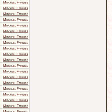
Mitchell Families
Mitchell Families
Mitchell Families
Mitchell Families
Mitchell Families
Mitchell Families
Mitchell Families
Mitchell Families
Mitchell Families
Mitchell Families
Mitchell Families
Mitchell Families
Mitchell Families
Mitchell Families
Mitchell Families
Mitchell Families
Mitchell Families
Mitchell Families
Mitchell Families
Mitchell Families