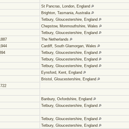
St Pancras, London, England
Brighton, Tasmania, Australia
Tetbury, Gloucestershire, England
Chepstow, Monmouthshire, Wales
Tetbury, Gloucestershire, England
1887
The Netherlands
1944
Cardiff, South Glamorgan, Wales
894
Tetbury, Gloucestershire, England
Tetbury, Gloucestershire, England
Tetbury, Gloucestershire, England
Eynsford, Kent, England
Bristol, Gloucestershire, England
1722
Banbury, Oxfordshire, England
Tetbury, Gloucestershire, England
Tetbury, Gloucestershire, England
Tetbury, Gloucestershire, England