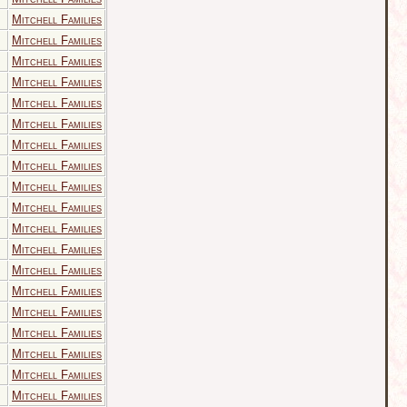
Mitchell Families
Mitchell Families
Mitchell Families
Mitchell Families
Mitchell Families
Mitchell Families
Mitchell Families
Mitchell Families
Mitchell Families
Mitchell Families
Mitchell Families
Mitchell Families
Mitchell Families
Mitchell Families
Mitchell Families
Mitchell Families
Mitchell Families
Mitchell Families
Mitchell Families