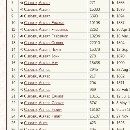
7
Cleaver, Albert
I271
b. 1865
8
Cleaver, Albert
I15383
b. 1879
9
Cleaver, Albert
I6393
b. 1894
10
Cleaver, Albert Edward
I10198
b. 1887
11
Cleaver, Albert Frederick
I2262
b. 28 Apr 
12
Cleaver, Albert Frederick
I10204
b. 16 Mar 
13
Cleaver, Albert George
I22010
b. 1894
14
Cleaver, Albert Henry
I15378
b. 12 Sep 
15
Cleaver, Albert John
I278
b. 1870
16
Cleaver, Albert May
I15438
b. 1900
17
Cleaver, Alfred
I2945
b. 22 Aug 
18
Cleaver, Alfred
I217
b. 1862
19
Cleaver, Alfred
I204
b. 1871
20
Cleaver, Alfred
I969
b. 23 Feb 
21
Cleaver, Alfred Ernest
I10161
b. 12 Jul 
22
Cleaver, Alfred George
I6741
b. 8 May 
23
Cleaver, Alfred Henry
I16162
b. 9 Jan 1
24
Cleaver, Alfred Henry
I16187
b. 27 Nov 
25
Cleaver, Alice
I423
b. 1625
26
Cleaver, Alice
I405
b. 1661