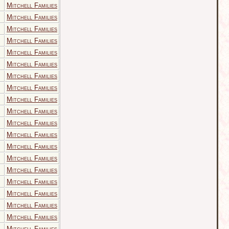
Mitchell Families
Mitchell Families
Mitchell Families
Mitchell Families
Mitchell Families
Mitchell Families
Mitchell Families
Mitchell Families
Mitchell Families
Mitchell Families
Mitchell Families
Mitchell Families
Mitchell Families
Mitchell Families
Mitchell Families
Mitchell Families
Mitchell Families
Mitchell Families
Mitchell Families
Mitchell Families