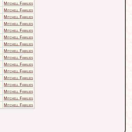
Mitchell Families
Mitchell Families
Mitchell Families
Mitchell Families
Mitchell Families
Mitchell Families
Mitchell Families
Mitchell Families
Mitchell Families
Mitchell Families
Mitchell Families
Mitchell Families
Mitchell Families
Mitchell Families
Mitchell Families
Mitchell Families