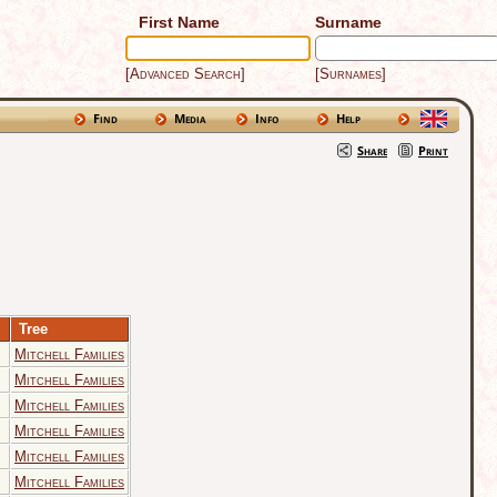
First Name
Surname
[Advanced Search]
[Surnames]
Find
Media
Info
Help
Share
Print
Tree
Mitchell Families
Mitchell Families
Mitchell Families
Mitchell Families
Mitchell Families
Mitchell Families