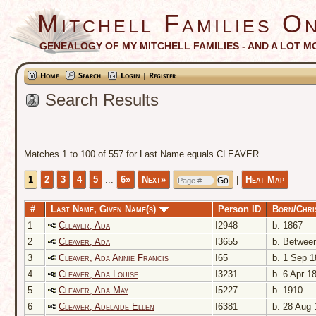
Mitchell Families On
GENEALOGY OF MY MITCHELL FAMILIES - AND A LOT M
Home
Search
Login | Register
Search Results
Matches 1 to 100 of 557 for Last Name equals CLEAVER
1
2
3
4
5
...
6»
Next»
|
Heat Map
#
Last Name, Given Name(s)
Person ID
Born/Chri
1
Cleaver, Ada
I2948
b. 1867
2
Cleaver, Ada
I3655
b. Between
3
Cleaver, Ada Annie Francis
I65
b. 1 Sep 1
4
Cleaver, Ada Louise
I3231
b. 6 Apr 1
5
Cleaver, Ada May
I5227
b. 1910
6
Cleaver, Adelaide Ellen
I6381
b. 28 Aug 