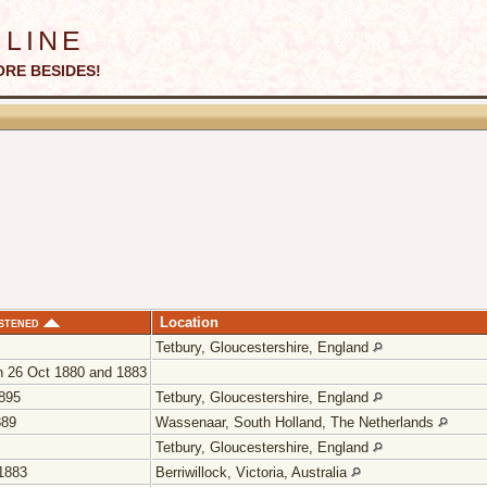
line
ORE BESIDES!
stened
Location
Tetbury, Gloucestershire, England
 26 Oct 1880 and 1883
895
Tetbury, Gloucestershire, England
889
Wassenaar, South Holland, The Netherlands
Tetbury, Gloucestershire, England
1883
Berriwillock, Victoria, Australia