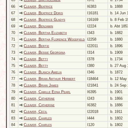
66
Cleaver, Beatrice
I6383
b. 1888
67
Cleaver, Beatrice Doris
I16181
b. 14 Jun 
68
Cleaver, Beatrice Gladys
I16169
b. 8 Feb 1
69
Cleaver, Benjamin
I2224
b. Abt 185
70
Cleaver, Bertha Elizabeth
I343
b. 1882
71
Cleaver, Bertha Florence Woodfield
I2258
b. 1880
72
Cleaver, Bertie
I22011
b. 1896
73
Cleaver, Bessie Georgina
I314
b. 1909
74
Cleaver, Betty
I378
b. 1734
75
Cleaver, Betty
I380
b. 27 Aug 
76
Cleaver, Blanch Amelia
I346
b. 1872
77
Cleaver, Brian Arthur Herbert
I18464
b. 12 May
78
Cleaver, Brian James
I21841
b. 24 Sep 
79
Cleaver, Camille Edna Pearl
I6395
b. 1901
80
Cleaver, Catherine
I243
b. 1866
81
Cleaver, Catherine
I6382
b. 1886
82
Cleaver, Cecil
I22018
b. 1911
83
Cleaver, Charles
I444
b. 1802
84
Cleaver, Charles
I120
b. 1802