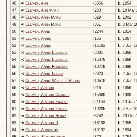
46
Cleaver, Ann
I6366
b. 1854
47
Cleaver, Ann Maria
I283
b. 18 Mar 
48
Cleaver, Anna Maria
I329
b. 1802
49
Cleaver, Anna Maria
I351
b. 3 Mar 1
50
Cleaver, Anne
I2244
b. 1814
51
Cleaver, Annie
I155
b. 1867
52
Cleaver, Annie
I16182
b. 7 Jan 1
53
Cleaver, Annie Elizabeth
I3381
b. 1865
54
Cleaver, Annie Elizabeth
I15379
b. 1869
55
Cleaver, Annie Florence
I10219
b. 1888
56
Cleaver, Annie Louisa
I2923
b. 2 Jun 1
57
Cleaver, Annie Winifred Rhoda
I10518
b. 7 Jan 1
58
Cleaver, Arthur
I216
b. 1859
59
Cleaver, Arthur Charles
I15389
b. 1909
60
Cleaver, Arthur Ernest
I21104
b. 13 Jan 
61
Cleaver, Arthur Fraser
I10205
b. 7 Apr 1
62
Cleaver, Arthur Henry
I6742
b. 29 Oct 
63
Cleaver, Arthur R
I16198
b. 1955
64
Cleaver, Augustus
I10192
b. 1894
65
Cleaver, Bartholomew
I372
b. 1754