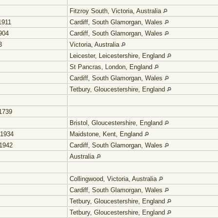
Fitzroy South, Victoria, Australia
1911
Cardiff, South Glamorgan, Wales
904
Cardiff, South Glamorgan, Wales
3
Victoria, Australia
Leicester, Leicestershire, England
St Pancras, London, England
Cardiff, South Glamorgan, Wales
Tetbury, Gloucestershire, England
1739
Bristol, Gloucestershire, England
 1934
Maidstone, Kent, England
1942
Cardiff, South Glamorgan, Wales
Australia
Collingwood, Victoria, Australia
Cardiff, South Glamorgan, Wales
Tetbury, Gloucestershire, England
Tetbury, Gloucestershire, England