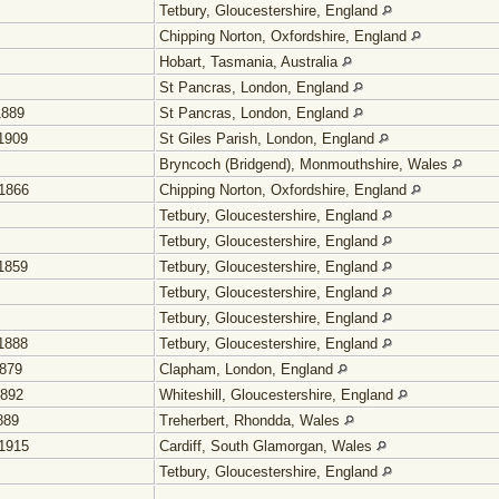
Tetbury, Gloucestershire, England
Chipping Norton, Oxfordshire, England
Hobart, Tasmania, Australia
St Pancras, London, England
1889
St Pancras, London, England
1909
St Giles Parish, London, England
Bryncoch (Bridgend), Monmouthshire, Wales
1866
Chipping Norton, Oxfordshire, England
Tetbury, Gloucestershire, England
Tetbury, Gloucestershire, England
1859
Tetbury, Gloucestershire, England
Tetbury, Gloucestershire, England
Tetbury, Gloucestershire, England
1888
Tetbury, Gloucestershire, England
1879
Clapham, London, England
1892
Whiteshill, Gloucestershire, England
889
Treherbert, Rhondda, Wales
1915
Cardiff, South Glamorgan, Wales
Tetbury, Gloucestershire, England