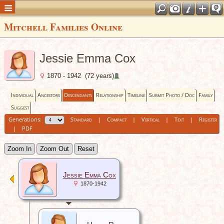
Mitchell Families Online
Jessie Emma Cox
1870 - 1942 (72 years)
Individual
Ancestors
Descendants
Relationship
Timeline
Submit Photo / Doc
Family
Suggest
Generations:
Standard
|
Compact
|
Vertical
|
Text
|
Register
|
PDF
Zoom In
Zoom Out
Reset
Jessie Emma Cox
1870-1942