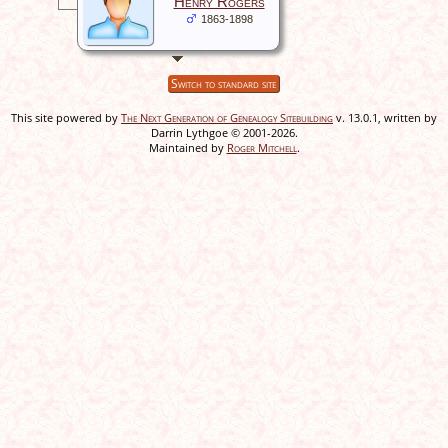
Henry Rogers
1863-1898
Switch to standard site
This site powered by
The Next Generation of Genealogy Sitebuilding
v. 13.0.1, written by
Darrin Lythgoe © 2001-2026.
Maintained by
Roger Mitchell
.