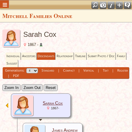
Mitchell Families Online
Sarah Cox
1867 -
Individual
Ancestors
Descendants
Relationship
Timeline
Submit Photo / Doc
Family
Suggest
Generations:
Standard
|
Compact
|
Vertical
|
Text
|
Register
|
PDF
Zoom In
Zoom Out
Reset
Sarah Cox
1867-
James Andrew