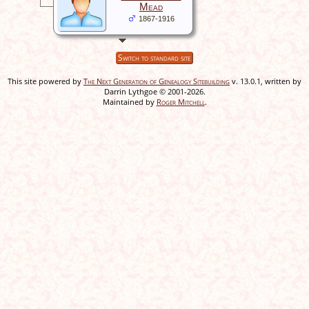
Mead
1867-1916
Switch to standard site
This site powered by
The Next Generation of Genealogy Sitebuilding
v. 13.0.1, written by
Darrin Lythgoe © 2001-2026.
Maintained by
Roger Mitchell
.