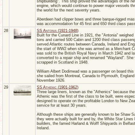
shipbuilding". This ship proved the advantages of the ne
engine, which would continue to power major vessels th
the world for the next seventy years.
Aberdeen had clipper bows and three barque-rigged mas
was accommodation for 45 first and 650 third class pas
28
SS Antonia (1921-1948)
Built for the Cunard Line in 1921, the "Antonia" weighed
tons and carried 500 Cabin and 1200 third class passen
served Atlantic routes between Canada, Ireland and Engl
the start of WW2 when she was armed as a Merchant Cr
was sold to the British Royal Navy in March 1942 and la
converted to a repair ship and renamed "Wayland". She
scrapped in Scotland in 1948.
William Albert Dodimead was a passenger on board this
she sailed from Montreal, Canada to Plymouth, England 
November 1926.
29
SS Athenic (1901-1962)
Three large liners, known as the "Athenics" because th
Athenic was the first of the class to be built, were espec
designed to operate on the profitable London to New Ze
service for at least 30 years.
Although these ships are generally known to be Shaw Sav
they were actually built for and by, the White Star Lines
builders, the famed Harland & Wolff Shipyards in Belfast
Ireland.