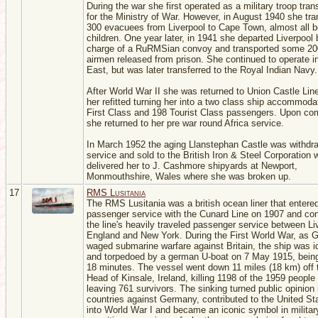
During the war she first operated as a military troop tran
for the Ministry of War. However, in August 1940 she tr
300 evacuees from Liverpool to Cape Town, almost all b
children. One year later, in 1941 she departed Liverpool 
charge of a RuRMSian convoy and transported some 20
airmen released from prison. She continued to operate i
East, but was later transferred to the Royal Indian Navy.
After World War II she was returned to Union Castle Li
her refitted turning her into a two class ship accommoda
First Class and 198 Tourist Class passengers. Upon co
she returned to her pre war round Africa service.
In March 1952 the aging Llanstephan Castle was withdr
service and sold to the British Iron & Steel Corporation 
delivered her to J. Cashmore shipyards at Newport,
Monmouthshire, Wales where she was broken up.
17
RMS Lusitania
The RMS Lusitania was a british ocean liner that entere
passenger service with the Cunard Line on 1907 and co
the line's heavily traveled passenger service between Li
England and New York. During the First World War, as
waged submarine warfare against Britain, the ship was id
and torpedoed by a german U-boat on 7 May 1915, being
18 minutes. The vessel went down 11 miles (18 km) off 
Head of Kinsale, Ireland, killing 1198 of the 1959 people
leaving 761 survivors. The sinking turned public opinion
countries against Germany, contributed to the United St
into World War I and became an iconic symbol in militar