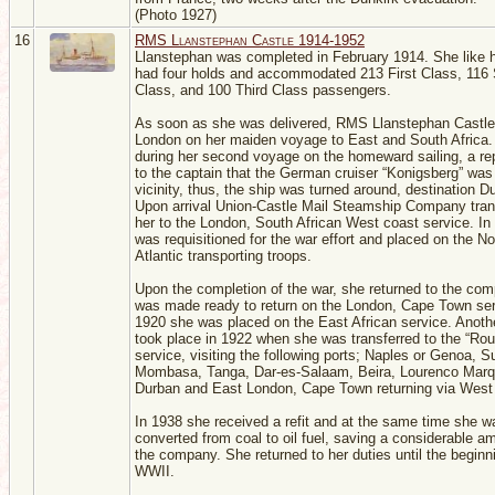
(Photo 1927)
16
RMS Llanstephan Castle 1914-1952
Llanstephan was completed in February 1914. She like h
had four holds and accommodated 213 First Class, 116
Class, and 100 Third Class passengers.
As soon as she was delivered, RMS Llanstephan Castle
London on her maiden voyage to East and South Africa.
during her second voyage on the homeward sailing, a r
to the captain that the German cruiser “Konigsberg” was 
vicinity, thus, the ship was turned around, destination D
Upon arrival Union-Castle Mail Steamship Company tran
her to the London, South African West coast service. In
was requisitioned for the war effort and placed on the No
Atlantic transporting troops.
Upon the completion of the war, she returned to the co
was made ready to return on the London, Cape Town ser
1920 she was placed on the East African service. Anot
took place in 1922 when she was transferred to the “Rou
service, visiting the following ports; Naples or Genoa, 
Mombasa, Tanga, Dar-es-Salaam, Beira, Lourenco Marq
Durban and East London, Cape Town returning via West 
In 1938 she received a refit and at the same time she w
converted from coal to oil fuel, saving a considerable a
the company. She returned to her duties until the beginn
WWII.