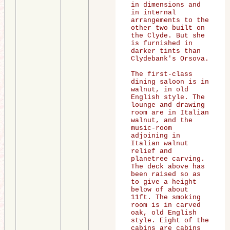
in dimensions and
in internal
arrangements to the
other two built on
the Clyde. But she
is furnished in
darker tints than
Clydebank's Orsova.
The first-class
dining saloon is in
walnut, in old
English style. The
lounge and drawing
room are in Italian
walnut, and the
music-room
adjoining in
Italian walnut
relief and
planetree carving.
The deck above has
been raised so as
to give a height
below of about
11ft. The smoking
room is in carved
oak, old English
style. Eight of the
cabins are cabins