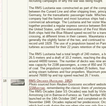
recruiting campaigns of why the war was being fought.
The RMS Lusitania was constructed as part of the compe
between the Cunard Line and other shipping lines, princi
Germany, for the transatlantic passenger trade. Whiche
company had the fastest and most luxurious ships had 
commercial advantage. The Lusitania and her sister Mau
together provided a regular express service between Bri
the United States, until the intervention of the First Wor
Both ships held the Blue Riband speed record for a trans
crossing, at different times in their careers. Mauretania
generally the slightly faster of the two, and continued to
record until 1929. The use of a propulsion based on Par
turbines accounted for their 22 years retention of the sp
The RMS Lusitania had a total length of 240 meters, a 
26.5 meters and a draft of 10.2 meters, reaching the di
around 44000 tonnes. The number of decks was nine an
was capacity for 2198 passengers, a crew of 850 and 7
of coal. The propulsion system included 25 boilers, four 
acting steam turbines and four propellers. Maximum po
around 76000 hp and top speed reached 26.7 knots.
18
RMS Orcades (Auckland, 1952)
Photo sourced from Reuben Goossens excellent websit
SSMaritime
, remembering the classic liners of yesteryea
The RMS Orcades (later SS Orcades) was built by Vick
Armstrong Ltd in Barrow-in-Furness as Yard Number 95
launched on the 14th October 1947 and completed on th
November 1948. Orcades replaced her predecessor, Orc
which had sunk during the war when she was only five y