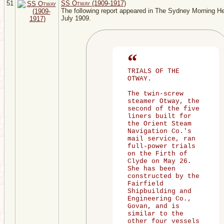
51
SS Otway (1909-1917)
The following report appeared in The Sydney Morning He
July 1909.
TRIALS OF THE
OTWAY.
The twin-screw
steamer Otway, the
second of the five
liners built for
the Orient Steam
Navigation Co.'s
mail service, ran
full-power trials
on the Firth of
Clyde on May 26.
She has been
constructed by the
Fairfield
Shipbuilding and
Engineering Co.,
Govan, and is
similar to the
other four vessels