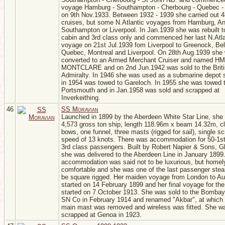
voyage Hamburg - Southampton - Cherbourg - Quebec -
on 9th Nov.1933. Between 1932 - 1939 she carried out 4
cruises, but some N.Atlantic voyages from Hamburg, An
Southampton or Liverpool. In Jan.1939 she was rebuilt t
cabin and 3rd class only and commenced her last N.Atla
voyage on 21st Jul.1939 fom Liverpool to Greenock, Bel
Quebec, Montreal and Liverpool. On 28th Aug.1939 she
converted to an Armed Merchant Cruiser and named H
MONTCLARE and on 2nd Jun.1942 was sold to the Brit
Admiralty. In 1946 she was used as a submarine depot 
in 1954 was towed to Gareloch. In 1955 she was towed 
Portsmouth and in Jan.1958 was sold and scrapped at
Inverkeithing.
46
SS Moravian
Launched in 1899 by the Aberdeen White Star Line, she
4,573 gross ton ship, length 118.96m x beam 14.32m, cl
bows, one funnel, three masts (rigged for sail), single s
speed of 13 knots. There was accommodation for 50-1st
3rd class passengers. Built by Robert Napier & Sons, G
she was delivered to the Aberdeen Line in January 1899
accommodation was said not to be luxurious, but homel
comfortable and she was one of the last passenger ste
be square rigged. Her maiden voyage from London to Aus
started on 14 February 1899 and her final voyage for t
started on 7 October 1913. She was sold to the Bombay
SN Co in February 1914 and renamed "Akbar", at which 
main mast was removed and wireless was fitted. She w
scrapped at Genoa in 1923.