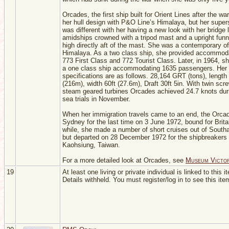
Orcades, the first ship built for Orient Lines after the wa
her hull design with P&O Line’s Himalaya, but her super
was different with her having a new look with her bridge 
amidships crowned with a tripod mast and a upright funne
high directly aft of the mast. She was a contemporary 
Himalaya. As a two class ship, she provided accommoda
773 First Class and 772 Tourist Class. Later, in 1964, 
a one class ship accommodating 1635 passengers. Her
specifications are as follows. 28,164 GRT (tons), length
(216m), width 60ft (27.6m), Draft 30ft 5in. With twin scr
steam geared turbines Orcades achieved 24.7 knots dur
sea trials in November.
When her immigration travels came to an end, the Orcad
Sydney for the last time on 3 June 1972, bound for Brita
while, she made a number of short cruises out of South
but departed on 28 December 1972 for the shipbreakers 
Kaohsiung, Taiwan.
For a more detailed look at Orcades, see
Museum Victor
19
At least one living or private individual is linked to this i
Details withheld. You must register/log in to see this ite