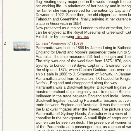
flag, visiting every major port in the world through the c
her working life. In admiration of her beauty and in recog
her fame, she was preserved for the nation by Captain W
Dowman in 1922. Since then, the old clipper has been be
Falmouth and Greenhithe, finally arriving at her current r
place in Greenwich in 1954.
Now preserved as a major London tourist attraction, her f
can be enjoyed at the Royal Museums of Greenwich Cut
Exhibit, or by following
this link
.
2
Clipper "Parramatta" (1879)
Parramatta was built in 1866 by James Laing in Sutherl
England for Devitt and Moore's passenger trade run to 
Australia. The ship measured 231 feet in length and 1,5
The ship was one of the wool fleet from 1875-1876, goin
Sydney to London in 79 days. Captain J. Swanson co
the ship until 1874, when Captain Goddard took over unti
ship’s sale in 1888 to J. Simonsen of Norway. In Januar
Parramatta sailed from Galveston, TX headed for King's
Norfolk, England and disappeared along the way.
Parramatta was a Blackwall frigate. Blackwall frigates w
masted merchant ships originally built to replace British
Indiamen in the trade between England and India. Howe
Blackwell frigates, including Paramatta, became active i
trade between England and Australia. It was the second 
the Blackwall frigates after the Tweed. The picture show
Parramatta off Sydney Heads, Australia with a view of t
coastline in the background. A small flight of steps and
women can be seen on deck. The presence of women is 
of the Parramatta as a passenger ship, as a group of 