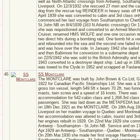
well as North Atlantic crossings from Antwerp, Southam
Liverpool. On 12/3/1932 she rescued 27 men and the cap
dog from the rescue tug REINDEER in heavy seas off Ha
April 1939 she was converted to cabin and 3rd class on
commenced her last voyage from Southampton to Cher
St John NB on 8/4/1939 (163 N.Atlantic crossings) On 
she was requisitioned and converted to an Armed Merch
Cruiser, renamed HMS WOLFE and one one occasion re
two direct hits during a bombing raid. One bomb hit a ven
and rebounded into the sea and the second one failed t
and was hove over the side. In January 1942 she sailed
and then Baltimore for conversion to a submarine depot 
on 22/5/1942 she was sold to the British Admiralty and 
1943 converted to a destroyer depot ship. Laid up in 19
was towed to the Clyde in 1952 and scrapped at Faslane
45
SS Montclare
The MONTCLARE was built by John Brown & Co.Ltd, G
1922 for Canadian Pacific Steamships Ltd. She was a 1
gross ton vessel, length 549.5ft x beam 70.2ft, two funn
masts, twin screw and a speed of 16 knots. There was
accommodation for 542-cabin class and 1,268-3rd class
passengers. She was laid down as the METAPEDIA but
on 18th Dec.1921 as the MONTCLARE. On 18th Aug.192
Liverpool on her maiden voyage to Quebec and Montreal
her accommodation was altered to cabin, tourist and 3rd
her engines rebuilt in 1929. On 22nd Mar.1929 she co
Antwerp - Southampton - St.John NB. Service and on 1
Apr.1929 an Antwerp - Southampton - Quebec - Montreal
On 20th Mar.1930 she made her first voyage Hamburg -
Southampton - Cherbourg - St John NB. and commenced