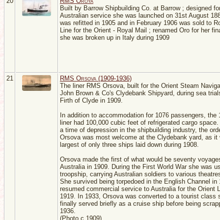
20
RMS Oroya
Built by Barrow Shipbuilding Co. at Barrow ; designed fo
Australian service she was launched on 31st August 18
was refitted in 1905 and in February 1906 was sold to R
Line for the Orient - Royal Mail ; renamed Oro for her fi
she was broken up in Italy during 1909
21
RMS Orsova (1909-1936)
The liner RMS Orsova, built for the Orient Steam Naviga
John Brown & Co's Clydebank Shipyard, during sea trials
Firth of Clyde in 1909.
In addition to accommodation for 1076 passengers, the 
liner had 100,000 cubic feet of refrigerated cargo space
a time of depression in the shipbuilding industry, the orde
Orsova was most welcome at the Clydebank yard, as it
largest of only three ships laid down during 1908.
Orsova made the first of what would be seventy voyage
Australia in 1909. During the First World War she was u
troopship, carrying Australian soldiers to various theatre
She survived being torpedoed in the English Channel in
resumed commercial service to Australia for the Orient L
1919. In 1933, Orsova was converted to a tourist class 
finally served briefly as a cruise ship before being scrap
1936.
(Photo c.1909)