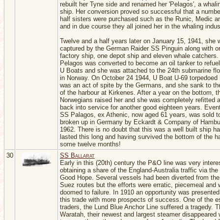
rebuilt her Tyne side and renamed her 'Pelagos', a whali
ship. Her conversion proved so successful that a number
half sisters were purchased such as the Runic, Medic a
and in due course they all joined her in the whaling indus
Twelve and a half years later on January 15, 1941, she
captured by the German Raider SS Pinguin along with o
factory ship, one depot ship and eleven whale catchers
Pelagos was converted to become an oil tanker to refu
U Boats and she was attached to the 24th submarine flot
in Norway. On October 24 1944, U Boat U-69 torpedoed 
was an act of spite by the Germans, and she sank to th
of the harbour at Kirkenes. After a year on the bottom, t
Norwegians raised her and she was completely refitted 
back into service for another good eighteen years. Event
SS Palagos, ex Athenic, now aged 61 years, was sold t
broken up in Germany by Eckardt & Company of Hambu
1962. There is no doubt that this was a well built ship h
lasted this long and having survived the bottom of the ha
some twelve months!
30
SS Ballarat
Early in this (20th) century the P&O line was very intere
obtaining a share of the England-Australia traffic via th
Good Hope. Several vessels had been diverted from the t
Suez routes but the efforts were erratic, piecemeal and 
doomed to failure. In 1910 an opportunity was presented
this trade with more prospects of success. One of the e
traders, the Lund Blue Anchor Line suffered a tragedy. 
Waratah, their newest and largest steamer disappeared 