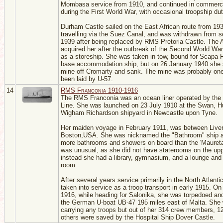
Mombasa service from 1910, and continued in commerci
during the First World War, with occasional troopship dut
Durham Castle sailed on the East African route from 19
travelling via the Suez Canal, and was withdrawn from s
1939 after being replaced by RMS Pretoria Castle. The 
acquired her after the outbreak of the Second World War
as a storeship. She was taken in tow, bound for Scapa 
base accommodation ship, but on 26 January 1940 she 
mine off Cromarty and sank. The mine was probably one
been laid by U-57.
14
RMS Franconia 1910-1916
The RMS Franconia was an ocean liner operated by the
Line. She was launched on 23 July 1910 at the Swan, H
Wigham Richardson shipyard in Newcastle upon Tyne.
Her maiden voyage in February 1911, was between Live
Boston,USA. She was nicknamed the "Bathroom" ship 
more bathrooms and showers on board than the 'Maureta
was unusual, as she did not have staterooms on the up
instead she had a library, gymnasium, and a lounge an
room.
After several years service primarily in the North Atlant
taken into service as a troop transport in early 1915. O
1916, while heading for Salonika, she was torpedoed an
the German U-boat UB-47 195 miles east of Malta. She
carrying any troops but out of her 314 crew members, 1
others were saved by the Hospital Ship Dover Castle.