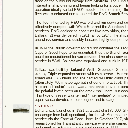
trace on the outbound voyage from Australia. The Lund f
interest in ship owning and began looking for a buyer. T
operation ideally suited P&O's needs. The remaining Bl
fleet was purchased and re-named the P&O Branch Serv
The fleet inherited by P&O was old and run-down and co
effectively compete with White Star and the Aberdeen L
services. P&O decided to construct five new ships, the f
Ballarat (2) was delivered in 1911, all by 1914. The ships
one class service and quickly became highly competitiv
In 1914 the British government did not consider the serv
Cape of Good Hope to be essential, thus the Branch Ser
could be requisitioned for war service. The class saw e
service in WWI. Ballarat was torpedoed and sunk in 191
Ballarat was built by Harland & Wolff, Greenock, Scotla
was by Triple expansion steam with twin screws. Her 
speed was 13.5 knots and she carried 490 third class p
(alternately 700 in steerage but not done in practice). Th
also called "cabin" class, was a reasonable level of comf
the palatial levels seen on the crack mail liners, but acc
This type of vessel was termed "Intermediate" or "mixed
equal space devoted to passengers and to cargo.
31
SS Beltana
Beltana was launched in 1921 at a cost of £179,000. S
passenger liner built specifically for the UK-Australia em
service via the Cape of Good Hope. In October 1917, s
requisitioned for Transatlantic service where she carried
and supplies, returning to emigrant service in 1919.