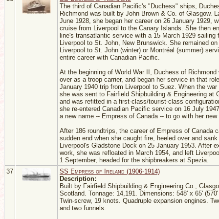
The third of Canadian Pacific's "Duchess" ships, Duche
Richmond was built by John Brown & Co. of Glasgow. L
June 1928, she began her career on 26 January 1929, wi
cruise from Liverpool to the Canary Islands. She then en
line's transatlantic service with a 15 March 1929 sailing
Liverpool to St. John, New Brunswick. She remained on
Liverpool to St. John (winter) or Montréal (summer) servi
entire career with Canadian Pacific.
At the beginning of World War II, Duchess of Richmond
over as a troop carrier, and began her service in that rol
January 1940 trip from Liverpool to Suez. When the war
she was sent to Fairfield Shipbuilding & Engineering at
and was refitted in a first-class/tourist-class configurat
she re-entered Canadian Pacific service on 16 July 194
a new name -- Empress of Canada -- to go with her new f
After 186 roundtrips, the career of Empress of Canada 
sudden end when she caught fire, heeled over and sank 
Liverpool's Gladstone Dock on 25 January 1953. After e
work, she was refloated in March 1954, and left Liverpoo
1 September, headed for the shipbreakers at Spezia.
37
SS Empress of Ireland (1906-1914)
Description:
Built by Fairfield Shipbuilding & Engineering Co., Glasg
Scotland. Tonnage: 14,191. Dimensions: 548' x 65' (570' o
Twin-screw, 19 knots. Quadruple expansion engines. T
and two funnels.