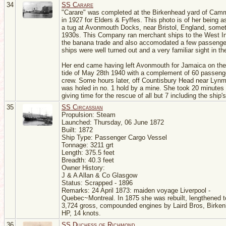
34
SS Carare
"Carare" was completed at the Birkenhead yard of Camm
in 1927 for Elders & Fyffes. This photo is of her being a
a tug at Avonmouth Docks, near Bristol, England, somet
1930s. This Company ran merchant ships to the West In
the banana trade and also accomodated a few passenge
ships were well turned out and a very familiar sight in t
Her end came having left Avonmouth for Jamaica on the
tide of May 28th 1940 with a complement of 60 passeng
crew. Some hours later, off Countisbury Head near Lyn
was holed in no. 1 hold by a mine. She took 20 minutes 
giving time for the rescue of all but 7 including the ship's
35
SS Circassian
Propulsion: Steam
Launched: Thursday, 06 June 1872
Built: 1872
Ship Type: Passenger Cargo Vessel
Tonnage: 3211 grt
Length: 375.5 feet
Breadth: 40.3 feet
Owner History:
J & A Allan & Co Glasgow
Status: Scrapped - 1896
Remarks: 24 April 1873: maiden voyage Liverpool -
Quebec~Montreal. In 1875 she was rebuilt, lengthened to
3,724 gross, compounded engines by Laird Bros, Birke
HP, 14 knots.
36
SS Duchess of Richmond