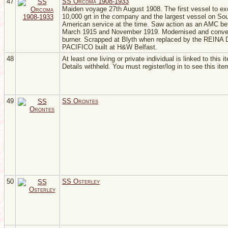
47
SS Orcoma 1908-1933
Maiden voyage 27th August 1908. The first vessel to e
10,000 grt in the company and the largest vessel on So
American service at the time. Saw action as an AMC b
March 1915 and November 1919. Modernised and convert
burner. Scrapped at Blyth when replaced by the REINA
PACIFICO built at H&W Belfast.
48
At least one living or private individual is linked to this i
Details withheld. You must register/log in to see this ite
49
SS Orontes
50
SS Osterley