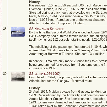
History:
Passengers: 310 first, 350 second, 800 third. Maiden v
Liverpool Quebec, June 23, 1906. Sunk in collision with 
Storstad during a thick fog that prevailed on the St. La
River, May 29, 1914. She went down within 15 minutes, 
loss of 1,024 lives. Rated as one of the worst disasters 
Atlantic. Sister ship: Empress of Britain.
38
SS Himalaya in Singapore
By the time the Second World War ended in August 1945
P&O Company had suffered terrible losses, the shipping
itself having lost 182 vessels totalling nearly 1,250,000 
The rebuilding of the passenger fleet started in 1946, 
ordered their 28,047 gross ton liner "Himalaya" from Vic
Armstrong at Barrow-in-Furness. She cost £3.4 million.
In service, Himalaya only made 2 round trips to Australi
being programmed for cruises from Southampton, the fi
cruises since 1939.
39
SS Letitia (1924-1960)
Completed in 1924, the primary role of the Letitia was as
Atlantic liner for the Glasgow - Montreal route.
History:
24 April 1924: Maiden voyage from Glasgow to Montreal
1939: Requisitioned by the Admiralty and commisioned 
Armed Merchant Cruiser. She later became a troopship.
1943: Extensively damaged and temporarily repaired in
1944: Taken over by the Canadian Government and conv