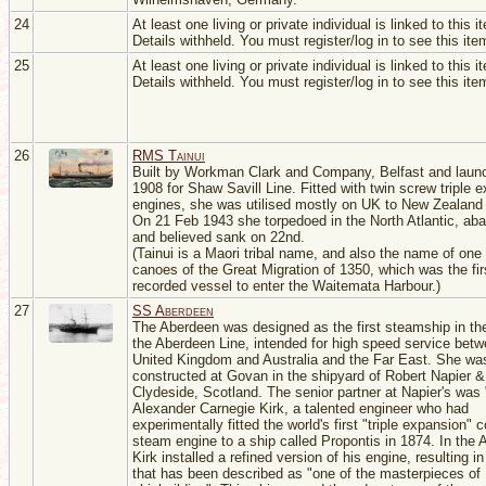
24
At least one living or private individual is linked to this i
Details withheld. You must register/log in to see this ite
25
At least one living or private individual is linked to this i
Details withheld. You must register/log in to see this ite
26
RMS Tainui
Built by Workman Clark and Company, Belfast and laun
1908 for Shaw Savill Line. Fitted with twin screw triple 
engines, she was utilised mostly on UK to New Zealand 
On 21 Feb 1943 she torpedoed in the North Atlantic, ab
and believed sank on 22nd.
(Tainui is a Maori tribal name, and also the name of one 
canoes of the Great Migration of 1350, which was the fir
recorded vessel to enter the Waitemata Harbour.)
27
SS Aberdeen
The Aberdeen was designed as the first steamship in the
the Aberdeen Line, intended for high speed service betw
United Kingdom and Australia and the Far East. She wa
constructed at Govan in the shipyard of Robert Napier 
Clydeside, Scotland. The senior partner at Napier's was
Alexander Carnegie Kirk, a talented engineer who had
experimentally fitted the world's first "triple expansion
steam engine to a ship called Propontis in 1874. In the 
Kirk installed a refined version of his engine, resulting in
that has been described as "one of the masterpieces of 