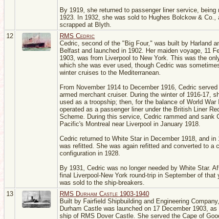
By 1919, she returned to passenger liner service, being r
1923. In 1932, she was sold to Hughes Bolckow & Co.,
scrapped at Blyth.
12
RMS Cedric
Cedric, second of the "Big Four," was built by Harland a
Belfast and launched in 1902. Her maiden voyage, 11 F
1903, was from Liverpool to New York. This was the onl
which she was ever used, though Cedric was sometimes
winter cruises to the Mediterranean.
From November 1914 to December 1916, Cedric served
armed merchant cruiser. During the winter of 1916-17, 
used as a troopship; then, for the balance of World War 
operated as a passenger liner under the British Liner Req
Scheme. During this service, Cedric rammed and sank 
Pacific's Montreal near Liverpool in January 1918.
Cedric returned to White Star in December 1918, and in
was refitted. She was again refitted and converted to a 
configuration in 1928.
By 1931, Cedric was no longer needed by White Star. Af
final Liverpool-New York round-trip in September of that 
was sold to the ship-breakers.
13
RMS Durham Castle 1903-1940
Built by Fairfield Shipbuilding and Engineering Company
Durham Castle was launched on 17 December 1903, as t
ship of RMS Dover Castle. She served the Cape of Goo