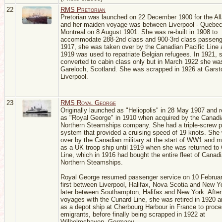
22
RMS Pretorian
Pretorian was launched on 22 December 1900 for the All
and her maiden voyage was between Liverpool - Quebec
Montreal on 8 August 1901. She was re-built in 1908 to
accommodate 288-2nd class and 900-3rd class passeng
1917, she was taken over by the Canadian Pacific Line 
1919 was used to repatriate Belgian refugees. In 1921,
converted to cabin class only but in March 1922 she was
Gareloch, Scotland. She was scrapped in 1926 at Garst
Liverpool.
23
RMS Royal George
Originally launched as "Heliopolis" in 28 May 1907 and
as "Royal George" in 1910 when acquired by the Canadi
Northern Steamships company. She had a triple-screw p
system that provided a cruising speed of 19 knots. She
over by the Canadian military at the start of WW1 and m
as a UK troop ship until 1919 when she was returned to
Line, which in 1916 had bought the entire fleet of Canad
Northern Steamships.
Royal George resumed passenger service on 10 Februa
first between Liverpool, Halifax, Nova Scotia and New Y
later between Southampton, Halifax and New York. After
voyages with the Cunard Line, she was retired in 1920 
as a depot ship at Cherbourg Harbour in France to proc
emigrants, before finally being scrapped in 1922 at
Wilhelmshaven, Germany.