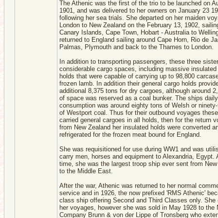
The Athenic was the first of the trio to be launched on A
1901, and was delivered to her owners on January 23 1
following her sea trials. She departed on her maiden vo
London to New Zealand on the February 13, 1902, sailing
Canary Islands, Cape Town, Hobart - Australia to Wellin
returned to England sailing around Cape Horn, Rio de Ja
Palmas, Plymouth and back to the Thames to London.
In addition to transporting passengers, these three siste
considerable cargo spaces, including massive insulated
holds that were capable of carrying up to 98,800 carcas
frozen lamb. In addition their general cargo holds provid
additional 8,375 tons for dry cargoes, although around 2
of space was reserved as a coal bunker. The ships daily
consumption was around eighty tons of Welsh or ninety-
of Westport coal. Thus for their outbound voyages these
carried general cargoes in all holds, then for the return 
from New Zealand her insulated holds were converted a
refrigerated for the frozen meat bound for England.
She was requisitioned for use during WW1 and was utili
carry men, horses and equipment to Alexandria, Egypt. A
time, she was the largest troop ship ever sent from Ne
to the Middle East.
After the war, Athenic was returned to her normal comme
service and in 1926, the now prefixed 'RMS Athenic' be
class ship offering Second and Third Classes only. She
her voyages, however she was sold in May 1928 to the
Company Brunn & von der Lippe of Tronsberg who exten