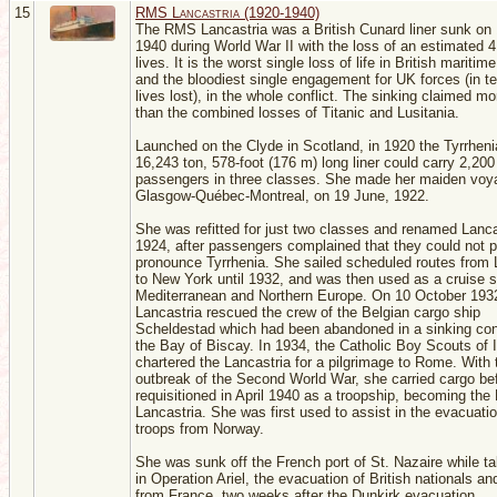
15
RMS Lancastria (1920-1940)
The RMS Lancastria was a British Cunard liner sunk on
1940 during World War II with the loss of an estimated 4
lives. It is the worst single loss of life in British maritime
and the bloodiest single engagement for UK forces (in t
lives lost), in the whole conflict. The sinking claimed mo
than the combined losses of Titanic and Lusitania.
Launched on the Clyde in Scotland, in 1920 the Tyrrheni
16,243 ton, 578-foot (176 m) long liner could carry 2,200
passengers in three classes. She made her maiden voy
Glasgow-Québec-Montreal, on 19 June, 1922.
She was refitted for just two classes and renamed Lanca
1924, after passengers complained that they could not p
pronounce Tyrrhenia. She sailed scheduled routes from 
to New York until 1932, and was then used as a cruise s
Mediterranean and Northern Europe. On 10 October 193
Lancastria rescued the crew of the Belgian cargo ship
Scheldestad which had been abandoned in a sinking cond
the Bay of Biscay. In 1934, the Catholic Boy Scouts of 
chartered the Lancastria for a pilgrimage to Rome. With 
outbreak of the Second World War, she carried cargo be
requisitioned in April 1940 as a troopship, becoming th
Lancastria. She was first used to assist in the evacuatio
troops from Norway.
She was sunk off the French port of St. Nazaire while ta
in Operation Ariel, the evacuation of British nationals an
from France, two weeks after the Dunkirk evacuation.