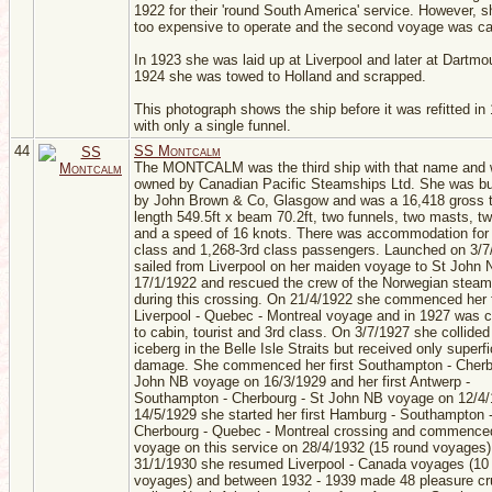
1922 for their 'round South America' service. However, 
too expensive to operate and the second voyage was ca
In 1923 she was laid up at Liverpool and later at Dartmo
1924 she was towed to Holland and scrapped.
This photograph shows the ship before it was refitted in
with only a single funnel.
44
SS Montcalm
The MONTCALM was the third ship with that name and
owned by Canadian Pacific Steamships Ltd. She was bui
by John Brown & Co, Glasgow and was a 16,418 gross t
length 549.5ft x beam 70.2ft, two funnels, two masts, t
and a speed of 16 knots. There was accommodation for
class and 1,268-3rd class passengers. Launched on 3/7
sailed from Liverpool on her maiden voyage to St John 
17/1/1922 and rescued the crew of the Norwegian ste
during this crossing. On 21/4/1922 she commenced her f
Liverpool - Quebec - Montreal voyage and in 1927 was 
to cabin, tourist and 3rd class. On 3/7/1927 she collided
iceberg in the Belle Isle Straits but received only superfi
damage. She commenced her first Southampton - Cherb
John NB voyage on 16/3/1929 and her first Antwerp -
Southampton - Cherbourg - St John NB voyage on 12/4
14/5/1929 she started her first Hamburg - Southampton 
Cherbourg - Quebec - Montreal crossing and commenced
voyage on this service on 28/4/1932 (15 round voyages)
31/1/1930 she resumed Liverpool - Canada voyages (10
voyages) and between 1932 - 1939 made 48 pleasure cr