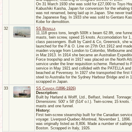
On 31 March 1930 she was sold for £27,000 to Toyo Ho
Kabushiki Kaisha, Japan for conversion for the whaling 
was not renamed, being laid up in Japan. She never tra
the Japanese flag. In 1933 she was sold to Gentaro Ka
Kobe for demolition.
32
SS Benalla
11,118 gross tons, length 500ft x beam 62.8ft, one funne
masts, twin screw, speed 15 knots. Accomodation for 1,
class passengers. Built by Caird & Co, Greenock, she 
launched for the P.& O. Line on 27th Oct.1912 and made
maiden voyage from London to Colombo, Melbourne an
in Mar.1913. In 1914 she became an Australian Expediti
Force troopship and in 1917 was placed on the North Atl
service under the liner requisition scheme. Returned to 
service in May 1921 and collided with the PATELLA and
beached at Pevensey. In 1927 she transported the first 
steel to Australia for the Sydney Harbour Bridge and in
scrapped in Japan.
33
SS Canada (1896-1926)
Description:
Built by Harland & Wolff, Ltd., Belfast, Ireland. Tonnage
Dimensions: 500' x 58' (514' o.l.). Twin-screw, 15 knots.
masts and one funnel.
History:
First twin-screw steamship built for the Canadian servic
voyage: Liverpool-Quebec-Montreal, November 1, 1896.
was originally listed as 8,806. Made a number of sailings
Boston. Scrapped in Italy, 1926.