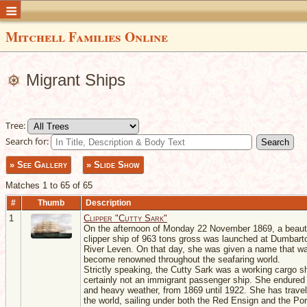
Mitchell Families Online
Migrant Ships
Tree:
Search for:
» See Gallery
» Slide Show
Matches 1 to 65 of 65
#
Thumb
Description
1
Clipper "Cutty Sark"
On the afternoon of Monday 22 November 1869, a beautifu
clipper ship of 963 tons gross was launched at Dumbart
River Leven. On that day, she was given a name that wa
become renowned throughout the seafaring world.
Strictly speaking, the Cutty Sark was a working cargo sh
certainly not an immigrant passenger ship. She endured
and heavy weather, from 1869 until 1922. She has trave
the world, sailing under both the Red Ensign and the Po