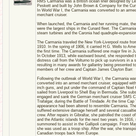
RMS Carmania was a British ocean liner designed by L
Peskett and built by John Brown & Company for the Cun
In World War I, the Carmania was converted to an arme
merchant cruiser.
When launched, the Carmania and her running mate, the
were the largest ships in the Cunard fleet. The Carmani
steam turbines and the Caronia had quadruple-expansio
The Carmania traveled the New York-Liverpool route fro
1910. In the spring of 1906, it carried H.G. Wells to Amer
the first time. The Carmania suffered one major fire in 
In October 1913, while eastward bound, she responded t
distress call from the Volturno to pick up survivors in a 
resulting in many awards for gallantry being presented t
members of her crew and Captain James Clayton Barr.
Following the outbreak of World War I, the Carmania wa
converted into an armed merchant cruiser, equipped with
inch guns, and put under the command of Captain Noel 
sailed from Liverpool to Shell Bay in Bermuda. She sub
engaged and sank the German merchant cruiser SMS C
Trafalgar, during the Battle of Trindade. At the time Cap 
appearance had been altered to resemble Carmania. The
suffered extensive damage herself and several casualtie
crew. After repairs in Gibraltar, she patrolled the coast o
and the Atlantic islands for the next two years. In 1916
summoned to assist in the Gallipoli campaign. From Ma
she was used as a troop ship. After the war, she transpo
Canadian troops back from Europe.