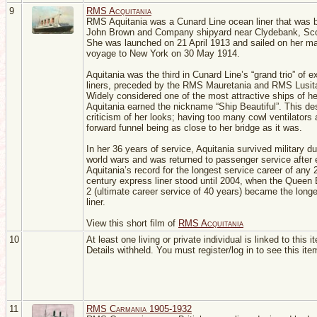
9
RMS Acquitania
RMS Aquitania was a Cunard Line ocean liner that was bu
John Brown and Company shipyard near Clydebank, Sco
She was launched on 21 April 1913 and sailed on her m
voyage to New York on 30 May 1914.
Aquitania was the third in Cunard Line’s “grand trio” of 
liners, preceded by the RMS Mauretania and RMS Lusit
Widely considered one of the most attractive ships of he
Aquitania earned the nickname “Ship Beautiful”. This de
criticism of her looks; having too many cowl ventilators 
forward funnel being as close to her bridge as it was.
In her 36 years of service, Aquitania survived military du
world wars and was returned to passenger service after 
Aquitania’s record for the longest service career of any 
century express liner stood until 2004, when the Queen 
2 (ultimate career service of 40 years) became the longe
liner.
View this short film of
RMS Acquitania
10
At least one living or private individual is linked to this i
Details withheld. You must register/log in to see this ite
11
RMS Carmania 1905-1932