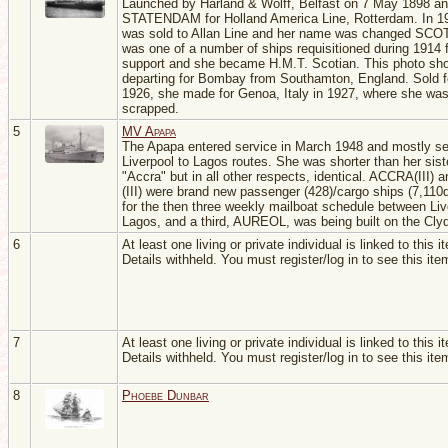
Launched by Harland & Wolff, Belfast on 7 May 1898 a
STATENDAM for Holland America Line, Rotterdam. In 1
was sold to Allan Line and her name was changed SCO
was one of a number of ships requisitioned during 1914
support and she became H.M.T. Scotian. This photo sh
departing for Bombay from Southamton, England. Sold fo
1926, she made for Genoa, Italy in 1927, where she wa
scrapped.
5
MV Apapa
The Apapa entered service in March 1948 and mostly se
Liverpool to Lagos routes. She was shorter than her sist
"Accra" but in all other respects, identical. ACCRA(III)
(III) were brand new passenger (428)/cargo ships (7,110
for the then three weekly mailboat schedule between Liv
Lagos, and a third, AUREOL, was being built on the Cly
6
At least one living or private individual is linked to this i
Details withheld. You must register/log in to see this ite
7
At least one living or private individual is linked to this i
Details withheld. You must register/log in to see this ite
8
Phoebe Dunbar