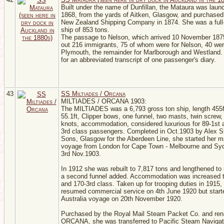
Built under the name of Dunfillan, the Mataura was laun
1868, from the yards of Aitken, Glasgow, and purchased
New Zealand Shipping Company in 1874. She was a full
ship of 853 tons.
The passage to Nelson, which arrived 10 November 187
out 216 immigrants, 75 of whom were for Nelson, 40 we
Plymouth, the remainder for Marlborough and Westland.
for an abbreviated transcript of one passenger's diary.
43
SS Miltiades / Orcana
MILTIADES / ORCANA 1903:
The MILTIADES was a 6,793 gross ton ship, length 455
55.1ft, Clipper bows, one funnel, two masts, twin screw
knots, accommodation, considered luxurious for 89-1st 
3rd class passengers. Completed in Oct.1903 by Alex 
Sons, Glasgow for the Aberdeen Line, she started her m
voyage from London for Cape Town - Melbourne and Sy
3rd Nov.1903.
In 1912 she was rebuilt to 7,817 tons and lengthened to
a second funnel added. Accommodation was increased t
and 170-3rd class. Taken up for trooping duties in 1915,
resumed commercial service on 4th June 1920 but starte
Australia voyage on 20th November 1920.
Purchased by the Royal Mail Steam Packet Co. and re
ORCANA, she was transferred to Pacific Steam Navigat