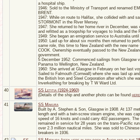
a hospital ship.
1946: Sold to the Ministry of Transport and renamed 
BRENT.
1947: While on route to Halifax, she collided with and s
STORMONT in the River Mersey.
1947: She returned to her home river in December, was 
and refitted as a troopship for voyages to India and the 
1949: She began an emigration service to Australia until 
1950: Laid up for about six months then returned to perf
same role, this time to New Zealand with the new nam
COOK. Ownership eventually passed to the New Zealan
government.
5 December 1952: Commenced sailings from Glasgow v
Panama to Wellington, New Zealand.
1960: She arrived at Glasgow in February on her last vo
Sailed to Falmouth (Cornwall) where she was laid up and
the British Iron and Steel Corporation after which she w
Inverkeithing for breaking by T W Ward Ltd.
40
SS Letitia (1924-1960)
(Details of the ship and another photo can be found
here
41
SS Makura
Built by A. Stephen & Son, Glasgow in 1908. At 137 met
length and with a twin-screw steam engine, she was cap
speed of 16 knots and could carry 402 passengers. Th
remained in service for 28 years on the trans-Pacific ru
over 2.3 million nautical miles. She was sold to Chinese
breakers in 1936.
42
SS Mataura (seen here in dry dock in Auckland in the 1