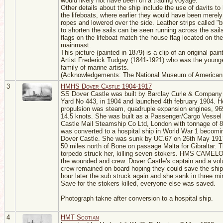
would likely not have been on a trading voyage.
Other details about the ship include the use of davits to
the lifeboats, where earlier they would have been merely 
ropes and lowered over the side. Leather strips called "b
to shorten the sails can be seen running across the sail
flags on the lifeboat match the house flag located on the
mainmast.
This picture (painted in 1879) is a clip of an original pain
Artist Frederick Tudgay (1841-1921) who was the younge
family of marine artists.
(Acknowledgements: The National Museum of American 
3
HMHS Dover Castle 1904-1917
SS Dover Castle was built by Barclay Curle & Company
Yard No 443, in 1904 and launched 4th february 1904. H
propulsion was steam, quadruple expansion engines, 96
14.5 knots. She was built as a Passenger/Cargo Vessel 
Castle Mail Steamship Co Ltd, London with tonnage of 
was converted to a hospital ship in World War 1 beco
Dover Castle. She was sunk by UC.67 on 26th May 191
50 miles north of Bone on passage Malta for Gibraltar. Th
torpedo struck her, killing seven stokers. HMS CAMELO
the wounded and crew. Dover Castle's captain and a vol
crew remained on board hoping they could save the ship
hour later the sub struck again and she sank in three mi
Save for the stokers killed, everyone else was saved.
Photograph takne after conversion to a hospital ship.
4
HMT Scotian